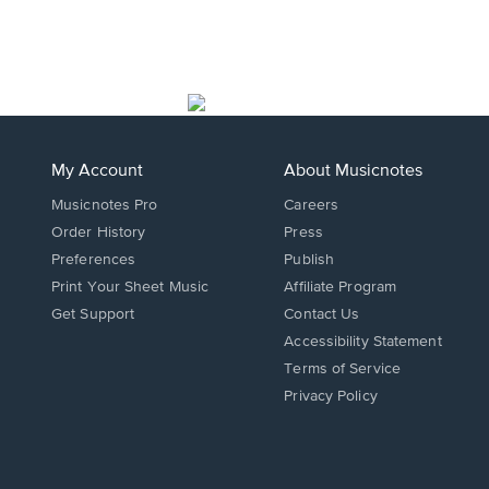
My Account
About Musicnotes
Musicnotes Pro
Careers
Order History
Press
Preferences
Publish
Print Your Sheet Music
Affiliate Program
Opens
Opens
Get Support
Contact Us
in
in
Opens
Accessibility Statement
a
a
in
Terms of Service
new
new
a
Privacy Policy
window.
window.
new
window.