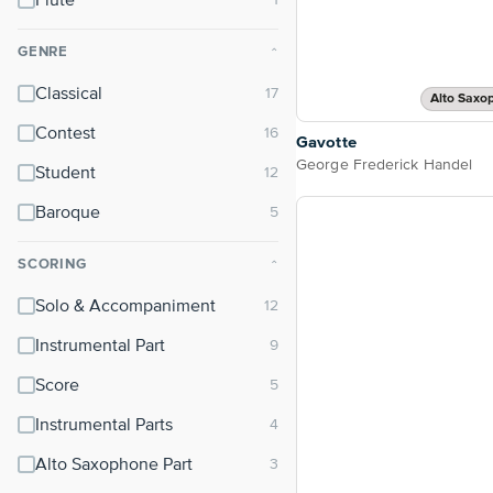
Flute
GENRE
⌃
Classical
Alto Saxo
Contest
Gavotte
George Frederick Handel
Student
Baroque
SCORING
⌃
Solo & Accompaniment
Instrumental Part
Score
Instrumental Parts
Alto Saxophone Part