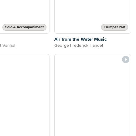
Solo & Accompaniment
Trumpet Part
Air from the Water Music
t Vanhal
George Frederick Handel