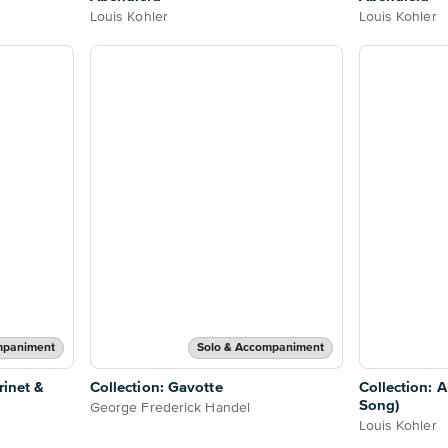
Louis Kohler
Louis Kohler
mpaniment
Solo & Accompaniment
rinet &
Collection: Gavotte
Collection: 
Song)
George Frederick Handel
Louis Kohler