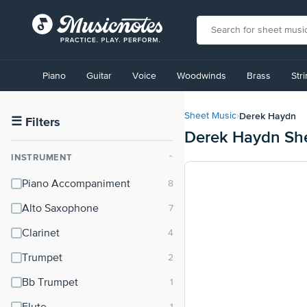
View
our
Piano
Guitar
Voice
Woodwinds
Brass
Str
Accessibility
Statement
or
Derek Haydn
Sheet Music
›
contact
☰
Filters
Derek Haydn Sh
us
with
INSTRUMENT
⌃
accessibility-
related
Piano Accompaniment
questions
Alto Saxophone
Clarinet
Trumpet
Bb Trumpet