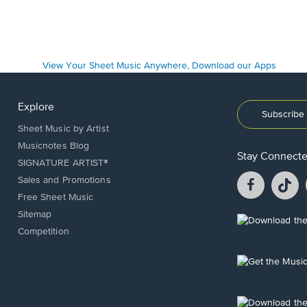
Explore
Subscribe 
Sheet Music by Artist
Musicnotes Blog
Stay Connect
SIGNATURE ARTIST®
Facebook
T
Sales and Promotions
opens
o
Free Sheet Music
in
in
Sitemap
a
a
Opens
Competition
new
n
in
window.
w
a
new
Opens
window.
in
a
new
Opens