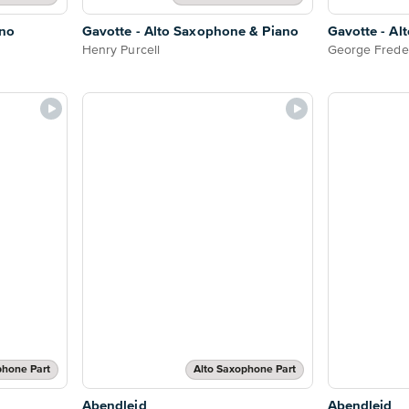
ano
Gavotte - Alto Saxophone & Piano
Gavotte - Al
Henry Purcell
George Frede
phone Part
Alto Saxophone Part
Abendleid
Abendleid