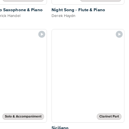
to Saxophone & Piano
Night Song - Flute & Piano
rick Handel
Derek Haydn
Solo & Accompaniment
Clarinet Part
Siciliano