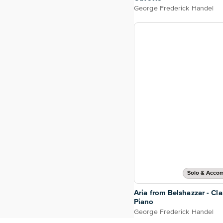
George Frederick Handel
Solo & Acco
Aria from Belshazzar - Cla
Piano
George Frederick Handel