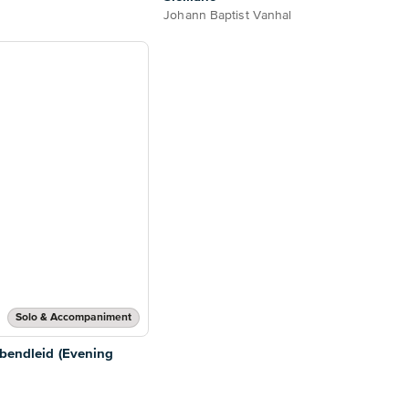
Johann Baptist Vanhal
Solo & Accompaniment
Abendleid (Evening