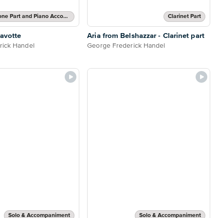
Alto Saxophone Part and Piano Accompaniment
Clarinet Part
Gavotte
Aria from Belshazzar - Clarinet part
rick Handel
George Frederick Handel
Solo & Accompaniment
Solo & Accompaniment