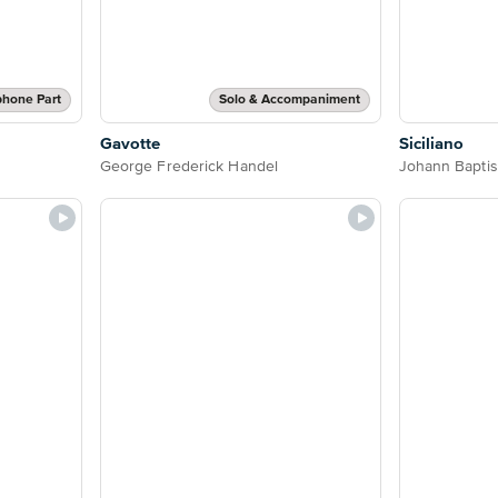
phone Part
Solo & Accompaniment
Gavotte
Siciliano
George Frederick Handel
Johann Baptis