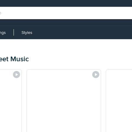
ings
Styles
eet Music