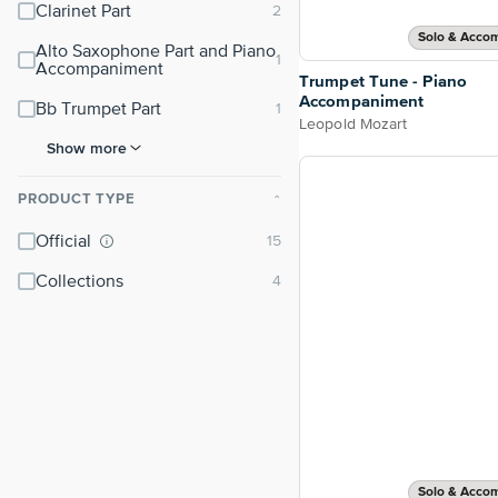
Clarinet Part
Solo & Acco
Alto Saxophone Part and Piano
Accompaniment
Trumpet Tune - Piano
Accompaniment
Bb Trumpet Part
Leopold Mozart
Show more
PRODUCT TYPE
⌃
Official
Collections
Solo & Acco