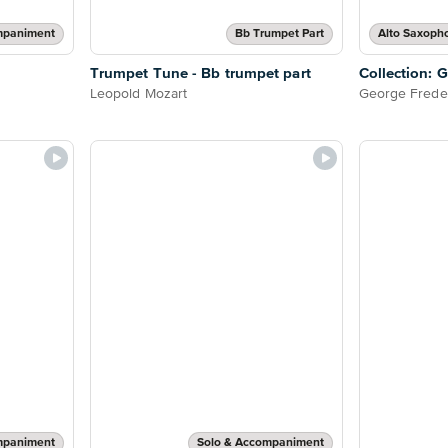
mpaniment
Bb Trumpet Part
Trumpet Tune - Bb trumpet part
Collection: 
Leopold Mozart
George Frede
mpaniment
Solo & Accompaniment