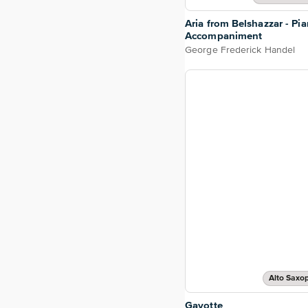
Aria from Belshazzar - Pi
Accompaniment
George Frederick Handel
Alto Saxo
Gavotte