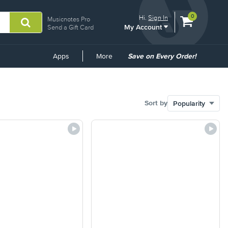
View
items.
0
Hi.
Sign In
Musicnotes Pro
My Account
shopping
Send a Gift Card
cart
containing
Common
Apps
More
Save on Every Order!
Links
Sort by