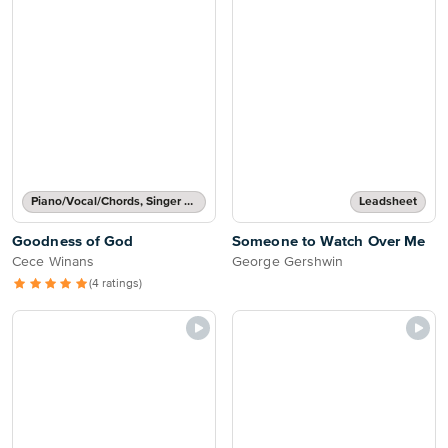
Piano/Vocal/Chords, Singer Pro
Leadsheet
Goodness of God
Someone to Watch Over Me
Cece Winans
George Gershwin
(4 ratings)