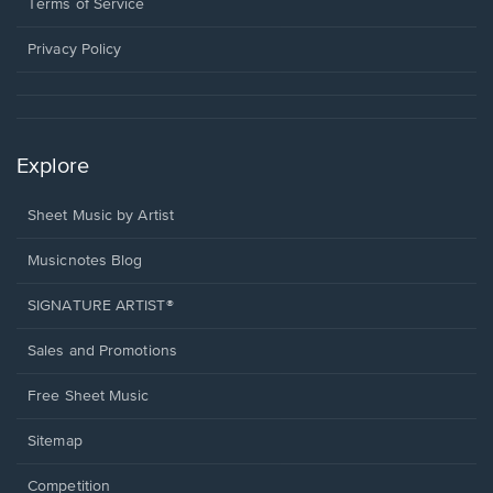
window.
a
Terms of Service
new
window.
Privacy Policy
Explore
Sheet Music by Artist
Musicnotes Blog
SIGNATURE ARTIST®
Sales and Promotions
Free Sheet Music
Sitemap
Competition