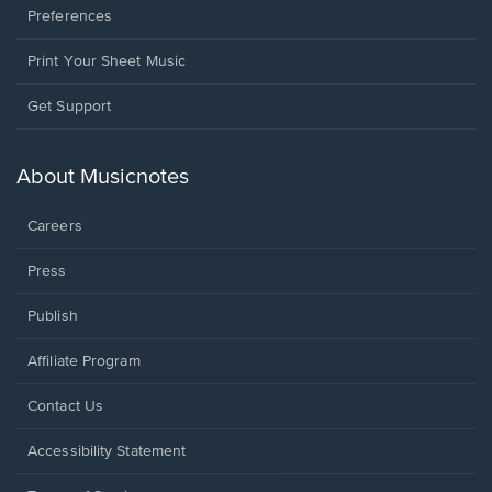
Preferences
Print Your Sheet Music
Opens
Get Support
in
a
new
About Musicnotes
window.
Careers
Press
Publish
Affiliate Program
Opens
Contact Us
in
a
Opens
Accessibility Statement
new
in