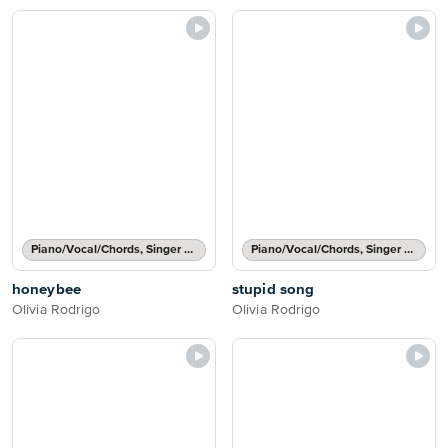
Piano/Vocal/Chords, Singer Pro
Piano/Vocal/Chords, Singer Pro
honeybee
stupid song
Olivia Rodrigo
Olivia Rodrigo