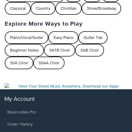
Classical
Country
Christian
Show/Broadway
Explore More Ways to Play
Piano/Vocal/Guitar
Easy Piano
Guitar Tab
Beginner Notes
SATB Choir
SAB Choir
SSA Choir
SSAA Choir
My Account
Musicnotes Pro
Order History