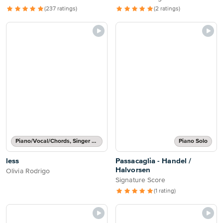
(237 ratings)
(2 ratings)
Piano/Vocal/Chords, Singer Pro
Piano Solo
less
Passacaglia - Handel /
Halvorsen
Olivia Rodrigo
Signature Score
(1 rating)