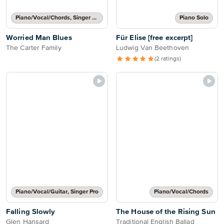
Piano/Vocal/Chords, Singer Pro
Piano Solo
Worried Man Blues
Für Elise [free excerpt]
The Carter Family
Ludwig Van Beethoven
(2 ratings)
Piano/Vocal/Guitar, Singer Pro
Piano/Vocal/Chords
Falling Slowly
The House of the Rising Sun
Glen Hansard
Traditional English Ballad