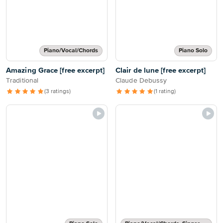
Piano/Vocal/Chords
Piano Solo
Amazing Grace [free excerpt]
Clair de lune [free excerpt]
Traditional
Claude Debussy
(3 ratings)
(1 rating)