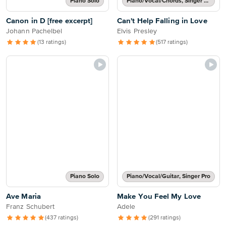
Piano Solo
Piano/Vocal/Chords, Singer Pro
Canon in D [free excerpt]
Can't Help Falling in Love
Johann Pachelbel
Elvis Presley
(13 ratings)
(517 ratings)
Piano Solo
Piano/Vocal/Guitar, Singer Pro
Ave Maria
Make You Feel My Love
Franz Schubert
Adele
(437 ratings)
(291 ratings)