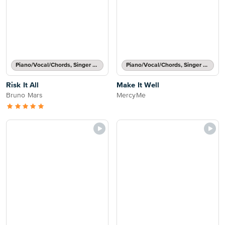
Piano/Vocal/Chords, Singer Pro
Piano/Vocal/Chords, Singer Pro
Risk It All
Make It Well
Bruno Mars
MercyMe