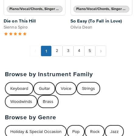
Piano/Vocal/Chords, Singer Pro
Piano/Vocal/Chords, Singer Pro
Die on This Hill
So Easy (To Fall in Love)
Sienna Spiro
Olivia Dean
1
2
3
4
5
Browse by Instrument Family
Keyboard
Guitar
Voice
Strings
Woodwinds
Brass
Browse by Genre
Holiday & Special Occasion
Pop
Rock
Jazz