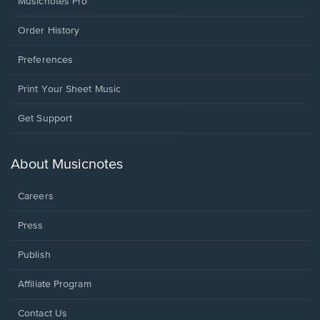
Musicnotes Pro
Order History
Preferences
Print Your Sheet Music
Opens
Get Support
in
a
new
About Musicnotes
window.
Careers
Press
Publish
Affiliate Program
Opens
Contact Us