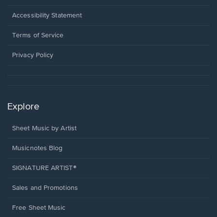
in
a
Opens
Accessibility Statement
new
in
window.
a
Terms of Service
new
window.
Privacy Policy
Explore
Sheet Music by Artist
Musicnotes Blog
SIGNATURE ARTIST®
Sales and Promotions
Free Sheet Music