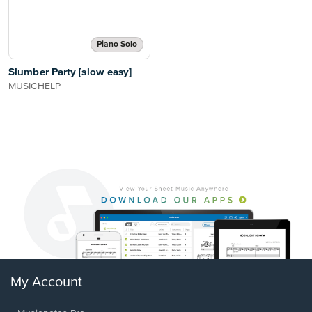
Piano Solo
Slumber Party [slow easy]
MUSICHELP
My Account