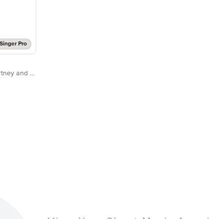
Singer Pro
Dolly Parton feat. Paul McCartney and Ringo Starr