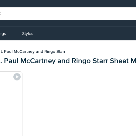
ings
Styles
at. Paul McCartney and Ringo Starr
t. Paul McCartney and Ringo Starr Sheet 