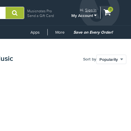
View
items.
0
Hi.
Sign In
Musicnotes Pro
My Account
shopping
Send a Gift Card
cart
containing
Common
Apps
More
Save on Every Order!
Links
Music
Sort by