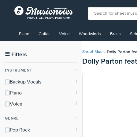
View
our
Piano
Guitar
Voice
Woodwinds
Brass
Str
Accessibility
Statement
or
Dolly Parton fe
Sheet Music
›
contact
☰
Filters
Dolly Parton fea
us
with
INSTRUMENT
⌃
accessibility-
related
Backup Vocals
questions
Piano
Voice
GENRE
⌃
Pop Rock