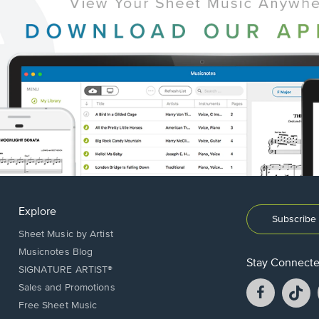
Explore
Subscribe 
Sheet Music by Artist
Musicnotes Blog
Stay Connect
SIGNATURE ARTIST®
Facebook
T
Sales and Promotions
opens
o
Free Sheet Music
in
in