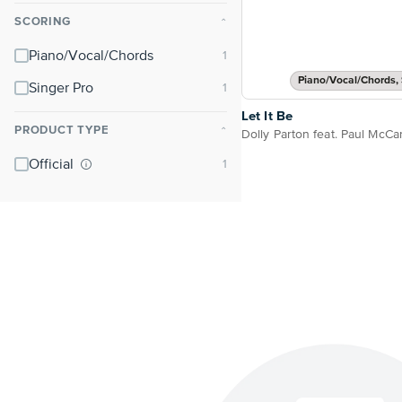
SCORING
⌃
Piano/Vocal/Chords
Piano/Vocal/Chords, 
Singer Pro
Let It Be
PRODUCT TYPE
⌃
Official