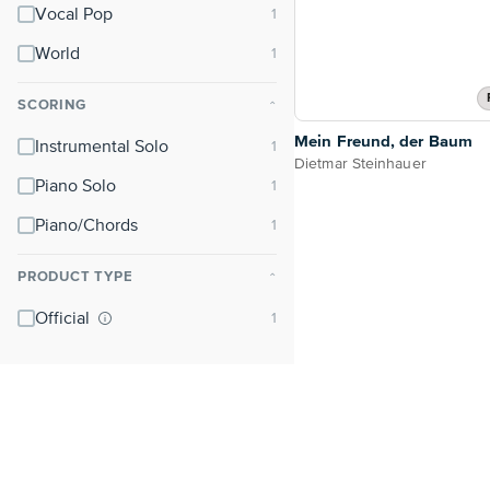
Vocal Pop
World
SCORING
⌃
Mein Freund, der Baum
Instrumental Solo
Dietmar Steinhauer
Piano Solo
Piano/Chords
PRODUCT TYPE
⌃
Official