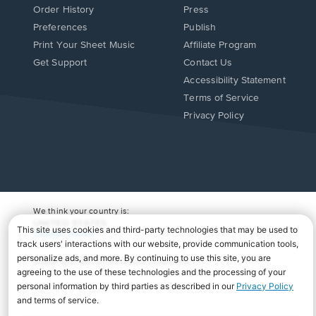
Order History
Press
Preferences
Publish
Print Your Sheet Music
Affiliate Program
Opens
Opens
Get Support
Contact Us
in
in
Opens
Accessibility Statement
a
a
in
Terms of Service
new
new
a
Privacy Policy
window.
window.
new
window.
We think your country is:
UNITED STATES
Change Country
Copyright Â© 2026 Musicnotes, Inc.