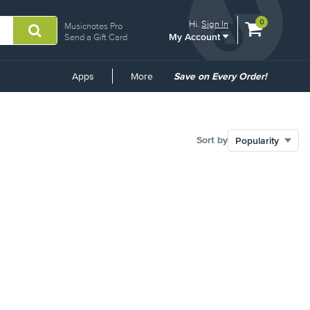
View
items.
0
Hi.
Sign In
Musicnotes Pro
My Account
shopping
Send a Gift Card
cart
containing
Common
Apps
More
Save on Every Order!
Links
Sort by