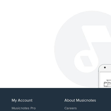
My Account
About Musicnotes
Musicnotes Pro
Careers