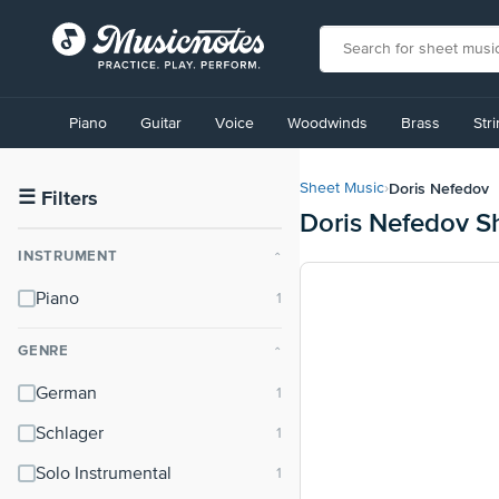
View
our
Piano
Guitar
Voice
Woodwinds
Brass
Str
Accessibility
Statement
or
Doris Nefedov
Sheet Music
›
contact
☰
Filters
Doris Nefedov S
us
with
INSTRUMENT
⌃
accessibility-
related
Piano
questions
GENRE
⌃
German
Schlager
Solo Instrumental