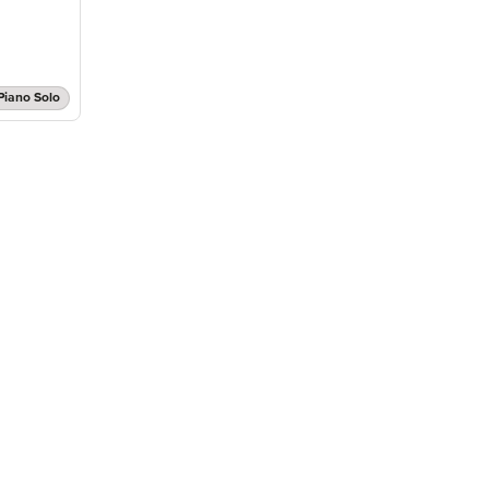
Piano Solo