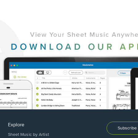
Explore
Subscribe 
Sheet Music by Artist