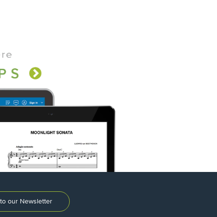
to our Newsletter