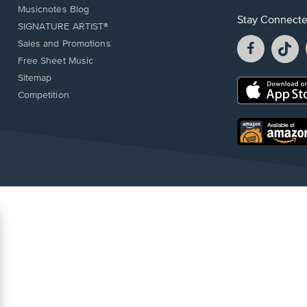
Musicnotes Blog
Stay Connect
SIGNATURE ARTIST®
Facebook
T
Sales and Promotions
opens
o
Free Sheet Music
in
in
Sitemap
a
a
Opens
Competition
new
n
in
window.
w
a
new
Opens
window.
in
a
new
window.