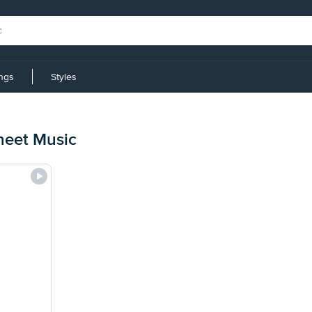
ings
Styles
heet Music