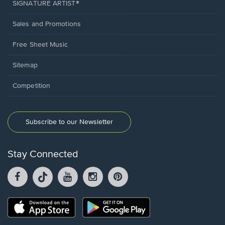
SIGNATURE ARTIST®
Sales and Promotions
Free Sheet Music
Sitemap
Competition
Subscribe to our Newsletter
Stay Connected
Facebook
TikTok
YouTube
Instagram
Pintrest
opens
opens
opens
opens
opens
in
in
in
in
in
a
a
a
a
a
Opens
Opens
new
new
new
new
new
in
in
window.
window.
window.
window.
window.
a
a