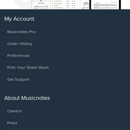
My Account
Musicnotes Pro
Order History
Preferences
Print Your Sheet Music
Opens
Get Support
in
a
new
About Musicnotes
window.
Careers
Press