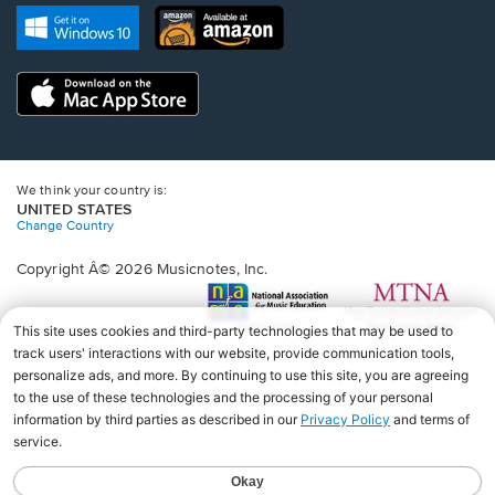
new
Opens
Opens
new
window.
in
in
window.
a
a
new
Opens
new
window.
in
window.
a
new
window.
We think your country is:
UNITED STATES
Change Country
Copyright Â© 2026 Musicnotes, Inc.
Opens
O
in
in
a
a
new
n
window.
wi