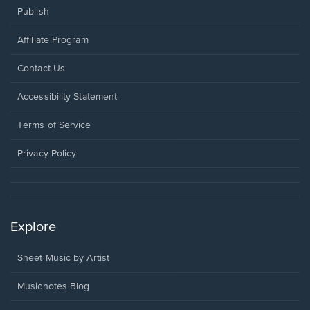
Publish
Affiliate Program
Opens
Contact Us
in
a
Opens
Accessibility Statement
new
in
window.
a
Terms of Service
new
window.
Privacy Policy
Explore
Sheet Music by Artist
Musicnotes Blog