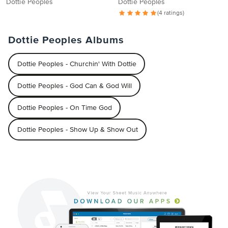
Dottie Peoples
Dottie Peoples
(4 ratings)
Dottie Peoples Albums
Dottie Peoples - Churchin' With Dottie
Dottie Peoples - God Can & God Will
Dottie Peoples - On Time God
Dottie Peoples - Show Up & Show Out