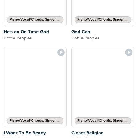
Piano/Vocal/Chords, Singer Pro
Piano/Vocal/Chords, Singer Pro
He's an On Time God
God Can
Dottie Peoples
Dottie Peoples
Piano/Vocal/Chords, Singer Pro
Piano/Vocal/Chords, Singer Pro
I Want To Be Ready
Closet Religion