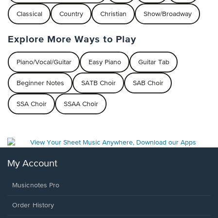
Classical
Country
Christian
Show/Broadway
Explore More Ways to Play
Piano/Vocal/Guitar
Easy Piano
Guitar Tab
Beginner Notes
SATB Choir
SAB Choir
SSA Choir
SSAA Choir
My Account
Musicnotes Pro
Order History