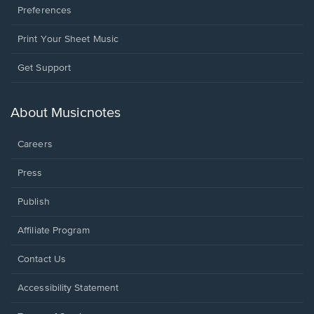
Preferences
Print Your Sheet Music
Opens
Get Support
in
a
new
About Musicnotes
window.
Careers
Press
Publish
Affiliate Program
Opens
Contact Us
in
a
Opens
Accessibility Statement
new
in