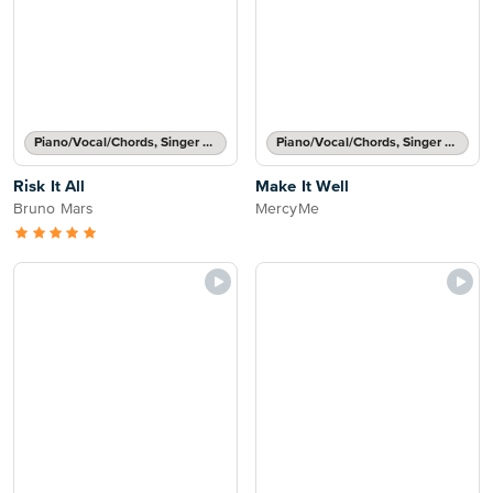
Piano/Vocal/Chords, Singer Pro
Piano/Vocal/Chords, Singer Pro
Risk It All
Make It Well
Bruno Mars
MercyMe