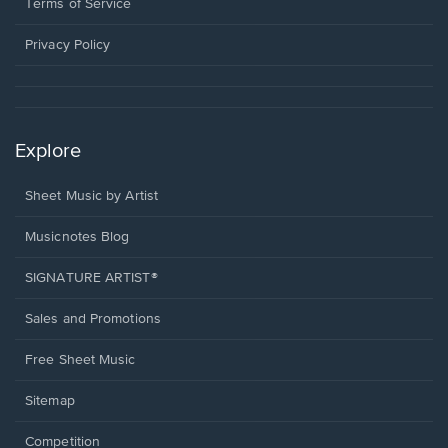
window.
a
Terms of Service
new
window.
Privacy Policy
Explore
Sheet Music by Artist
Musicnotes Blog
SIGNATURE ARTIST®
Sales and Promotions
Free Sheet Music
Sitemap
Competition