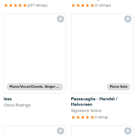
(237 ratings)
(2 ratings)
Piano/Vocal/Chords, Singer Pro
Piano Solo
less
Passacaglia - Handel /
Halvorsen
Olivia Rodrigo
Signature Score
(1 rating)