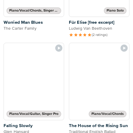
Piano/Vocal/Chords, Singer Pro
Piano Solo
Worried Man Blues
Für Elise [free excerpt]
The Carter Family
Ludwig Van Beethoven
(2 ratings)
Piano/Vocal/Guitar, Singer Pro
Piano/Vocal/Chords
Falling Slowly
The House of the Rising Sun
Glen Hansard
Traditional English Ballad