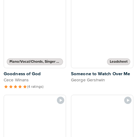
Piano/Vocal/Chords, Singer Pro
Leadsheet
Goodness of God
Someone to Watch Over Me
Cece Winans
George Gershwin
(4 ratings)