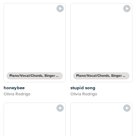
Piano/Vocal/Chords, Singer Pro
Piano/Vocal/Chords, Singer Pro
honeybee
stupid song
Olivia Rodrigo
Olivia Rodrigo