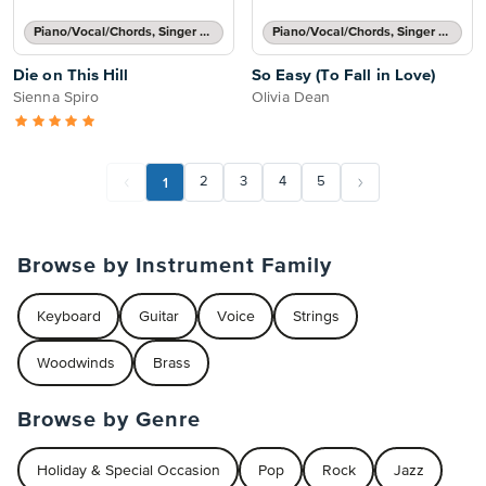
Piano/Vocal/Chords, Singer Pro
Piano/Vocal/Chords, Singer Pro
Die on This Hill
So Easy (To Fall in Love)
Sienna Spiro
Olivia Dean
1
2
3
4
5
Browse by Instrument Family
Keyboard
Guitar
Voice
Strings
Woodwinds
Brass
Browse by Genre
Holiday & Special Occasion
Pop
Rock
Jazz