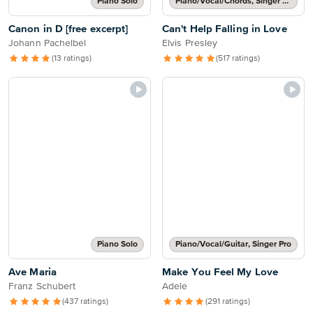
Piano Solo
Piano/Vocal/Chords, Singer Pro
Canon in D [free excerpt]
Can't Help Falling in Love
Johann Pachelbel
Elvis Presley
(13 ratings)
(517 ratings)
Piano Solo
Piano/Vocal/Guitar, Singer Pro
Ave Maria
Make You Feel My Love
Franz Schubert
Adele
(437 ratings)
(291 ratings)