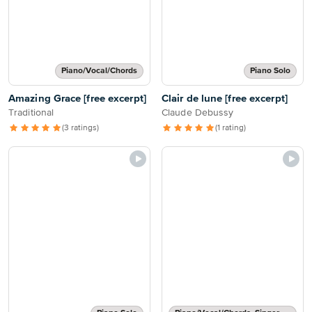
Piano/Vocal/Chords
Piano Solo
Amazing Grace [free excerpt]
Clair de lune [free excerpt]
Traditional
Claude Debussy
(3 ratings)
(1 rating)