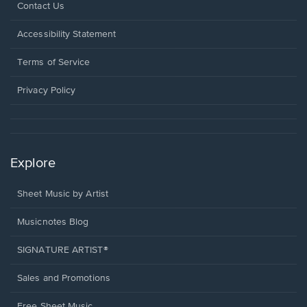
Opens
Contact Us
in
a
Opens
Accessibility Statement
new
in
window.
a
Terms of Service
new
window.
Privacy Policy
Explore
Sheet Music by Artist
Musicnotes Blog
SIGNATURE ARTIST®
Sales and Promotions
Free Sheet Music