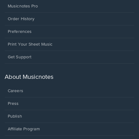
Musicnotes Pro
Order History
Preferences
Print Your Sheet Music
Opens
Get Support
in
a
new
About Musicnotes
window.
Careers
Press
Publish
Affiliate Program