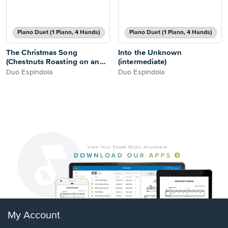
Piano Duet (1 Piano, 4 Hands)
Piano Duet (1 Piano, 4 Hands)
The Christmas Song
Into the Unknown
(Chestnuts Roasting on an
(intermediate)
Open Fire)
Duo Espindola
Duo Espindola
My Account