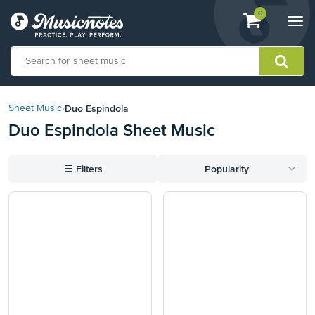
View
items.
0
Togg
shopping
navi
cart
containing
View
our
Duo Espindola
Sheet Music
›
Accessibility
Duo Espindola Sheet Music
Statement
or
contact
☰
Filters
Popularity
us
with
accessibility-
related
questions