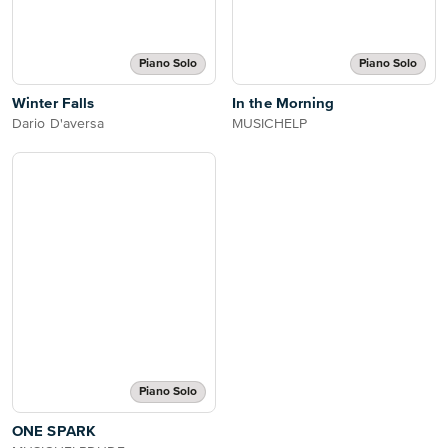
Piano Solo
Piano Solo
Winter Falls
In the Morning
Dario D'aversa
MUSICHELP
Piano Solo
ONE SPARK