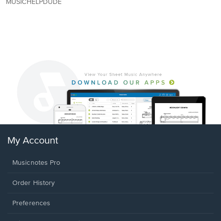
MUSICHELPDUDE
My Account
Musicnotes Pro
Order History
Preferences