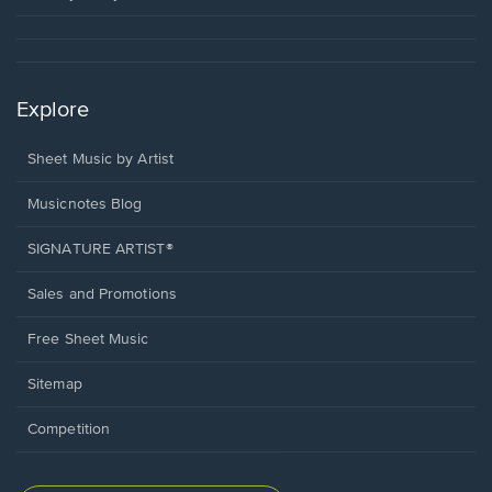
Explore
Sheet Music by Artist
Musicnotes Blog
SIGNATURE ARTIST®
Sales and Promotions
Free Sheet Music
Sitemap
Competition