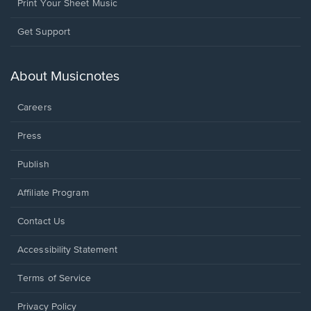
Print Your Sheet Music
Opens
Get Support
in
a
new
About Musicnotes
window.
Careers
Press
Publish
Affiliate Program
Opens
Contact Us
in
a
Opens
Accessibility Statement
new
in
window.
a
Terms of Service
new
window.
Privacy Policy