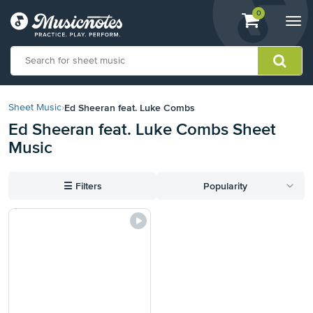
View
items.
0
Togg
shopping
navi
cart
containing
View
our
Ed Sheeran feat. Luke Combs
Sheet Music
›
Accessibility
Ed Sheeran feat. Luke Combs Sheet
Statement
Music
or
contact
us
☰
Filters
Popularity
with
accessibility-
related
questions