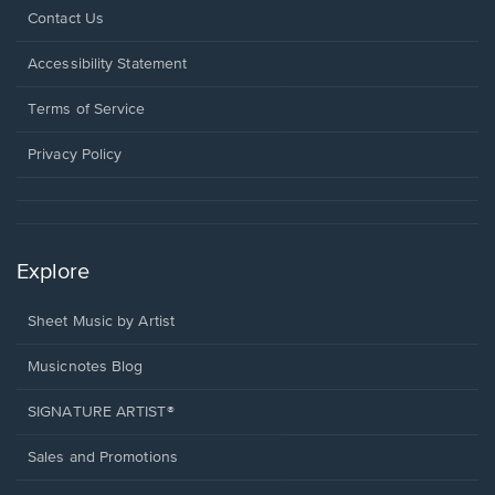
Opens
Contact Us
in
a
Opens
Accessibility Statement
new
in
window.
a
Terms of Service
new
window.
Privacy Policy
Explore
Sheet Music by Artist
Musicnotes Blog
SIGNATURE ARTIST®
Sales and Promotions