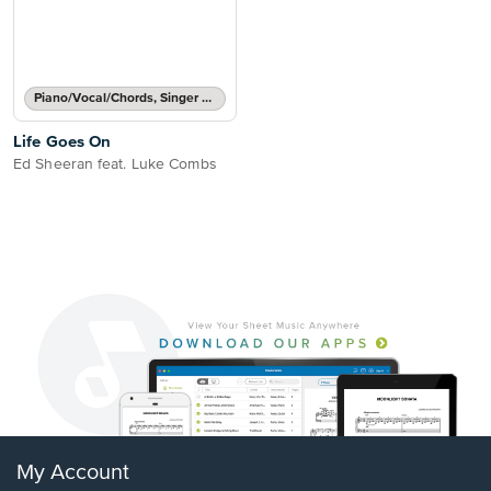
Piano/Vocal/Chords, Singer Pro
Life Goes On
Ed Sheeran feat. Luke Combs
My Account