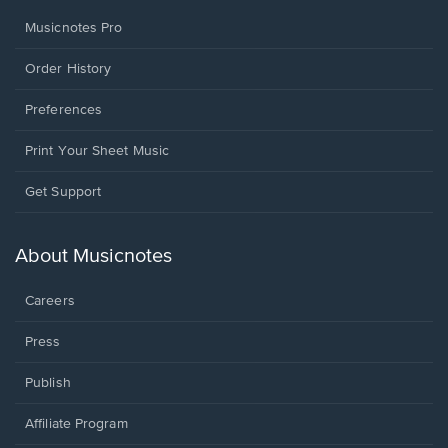
Musicnotes Pro
Order History
Preferences
Print Your Sheet Music
Opens
Get Support
in
a
new
About Musicnotes
window.
Careers
Press
Publish
Affiliate Program