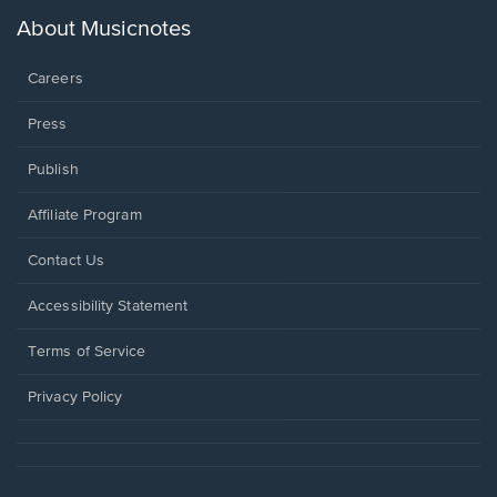
a
new
About Musicnotes
window.
Careers
Press
Publish
Affiliate Program
Opens
Contact Us
in
a
Opens
Accessibility Statement
new
in
window.
a
Terms of Service
new
window.
Privacy Policy