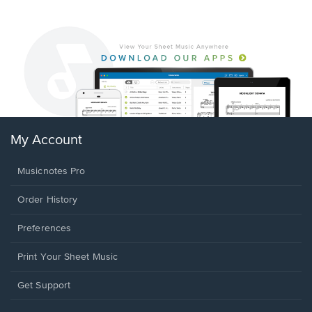
My Account
Musicnotes Pro
Order History
Preferences
Print Your Sheet Music
Opens
Get Support
in