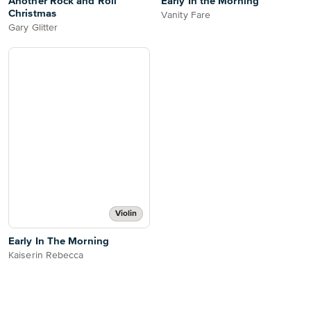
Another Rock and Roll
Early In the Morning
Christmas
Vanity Fare
Gary Glitter
Violin
Early In The Morning
Kaiserin Rebecca