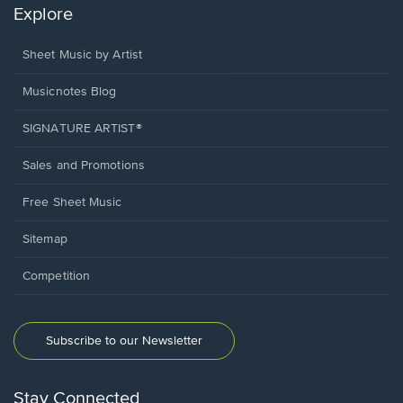
Explore
Sheet Music by Artist
Musicnotes Blog
SIGNATURE ARTIST®
Sales and Promotions
Free Sheet Music
Sitemap
Competition
Subscribe to our Newsletter
Stay Connected