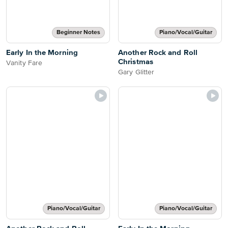
Beginner Notes
Piano/Vocal/Guitar
Early In the Morning
Another Rock and Roll
Christmas
Vanity Fare
Gary Glitter
Piano/Vocal/Guitar
Piano/Vocal/Guitar