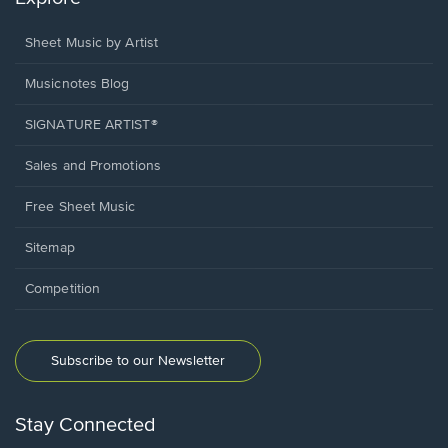
Sheet Music by Artist
Musicnotes Blog
SIGNATURE ARTIST®
Sales and Promotions
Free Sheet Music
Sitemap
Competition
Subscribe to our Newsletter
Stay Connected