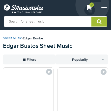
View
items.
0
Togg
shopping
navi
cart
containing
View
our
Edgar Bustos
Sheet Music
›
Accessibility
Edgar Bustos Sheet Music
Statement
or
contact
☰
Filters
Popularity
us
with
accessibility-
related
questions