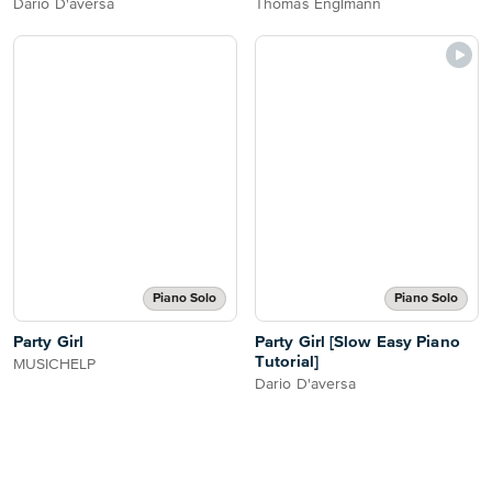
Dario D'aversa
Thomas Englmann
Piano Solo
Piano Solo
Party Girl
Party Girl [Slow Easy Piano
Tutorial]
MUSICHELP
Dario D'aversa