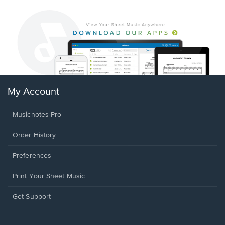
My Account
Musicnotes Pro
Order History
Preferences
Print Your Sheet Music
Opens
Get Support
in
a