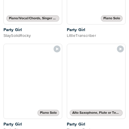
Piano/Vocal/Chords, Singer Pro
Piano Solo
Party Girl
Party Girl
StaySolidRocky
LittleTranscriber
Piano Solo
Alto Saxophone, Flute or Tenor Saxophone Solo
Party Girl
Party Girl