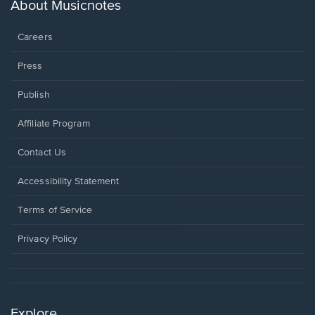
new
About Musicnotes
window.
Careers
Press
Publish
Affiliate Program
Opens
Contact Us
in
a
Opens
Accessibility Statement
new
in
window.
a
Terms of Service
new
window.
Privacy Policy
Explore