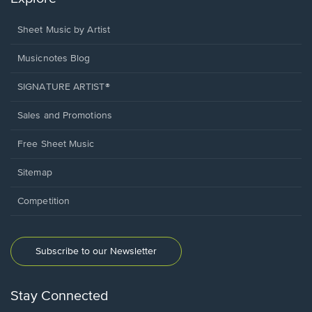
Sheet Music by Artist
Musicnotes Blog
SIGNATURE ARTIST®
Sales and Promotions
Free Sheet Music
Sitemap
Competition
Subscribe to our Newsletter
Stay Connected