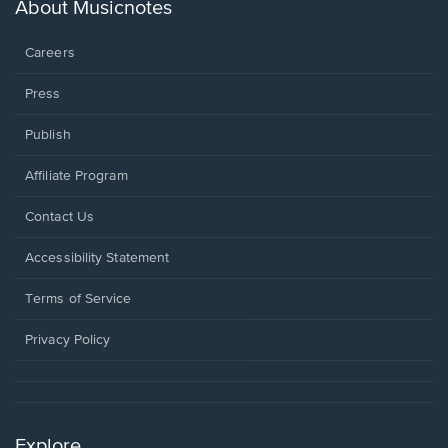
new
About Musicnotes
window.
Careers
Press
Publish
Affiliate Program
Opens
Contact Us
in
a
Opens
Accessibility Statement
new
in
window.
a
Terms of Service
new
window.
Privacy Policy
Explore