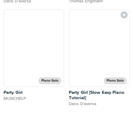
Dario D'aversa
Thomas Englmann
Piano Solo
Piano Solo
Party Girl
Party Girl [Slow Easy Piano
Tutorial]
MUSICHELP
Dario D'aversa