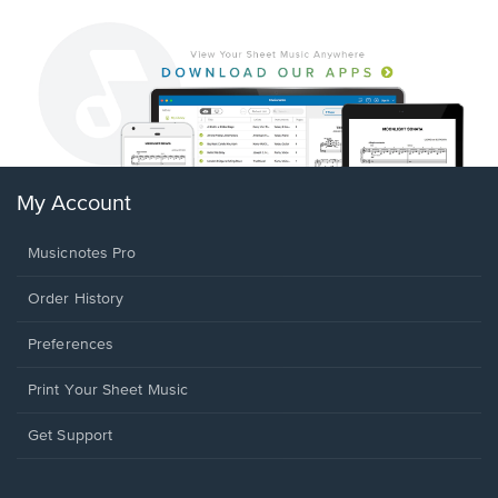
My Account
Musicnotes Pro
Order History
Preferences
Print Your Sheet Music
Opens
Get Support
in
a