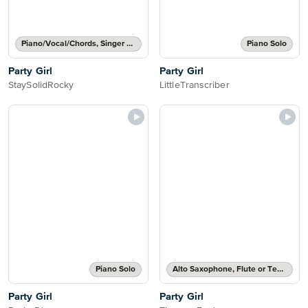
Piano/Vocal/Chords, Singer Pro
Piano Solo
Party Girl
Party Girl
StaySolidRocky
LittleTranscriber
Piano Solo
Alto Saxophone, Flute or Tenor Saxophone Solo
Party Girl
Party Girl