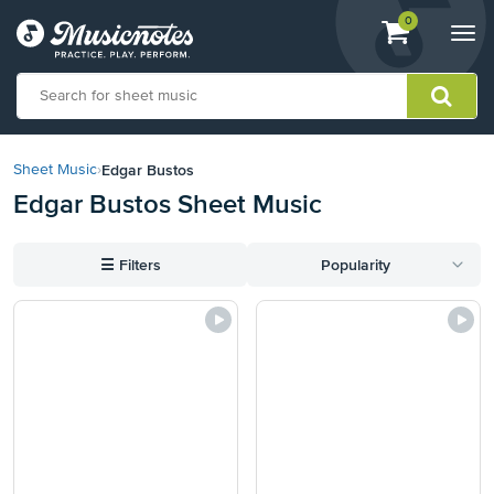
View
items.
0
Togg
shopping
navi
cart
containing
View
our
Edgar Bustos
Sheet Music
›
Accessibility
Edgar Bustos Sheet Music
Statement
or
contact
☰
Filters
Popularity
us
with
accessibility-
related
questions