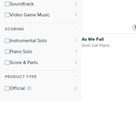
Soundtrack
Video Game Music
SCORING
⌃
As We Fall
Instrumental Solo
Grim Cat Piano
Piano Solo
Score & Parts
PRODUCT TYPE
⌃
Official