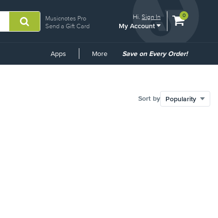
View
items.
0
Hi.
Sign In
Musicnotes Pro
My Account
shopping
Send a Gift Card
cart
containing
Common
Apps
More
Save on Every Order!
Links
Sort by