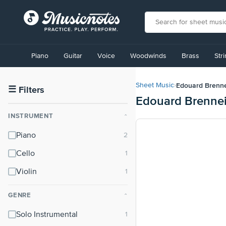
View
our
Piano
Guitar
Voice
Woodwinds
Brass
Str
Accessibility
Statement
or
Edouard Brenn
Sheet Music
›
contact
☰
Filters
Edouard Brennei
us
with
INSTRUMENT
⌃
accessibility-
related
Piano
questions
Cello
Violin
GENRE
⌃
Solo Instrumental