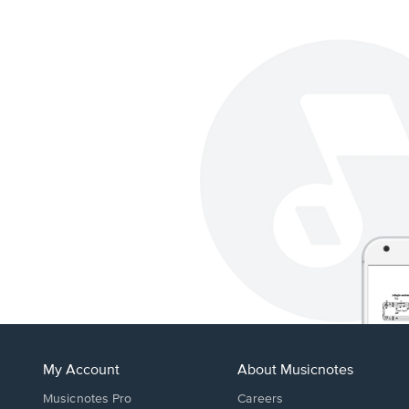
My Account
About Musicnotes
Musicnotes Pro
Careers