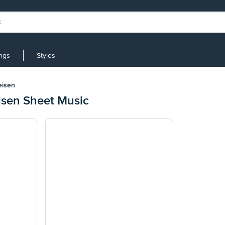
ings
Styles
eisen
sen Sheet Music