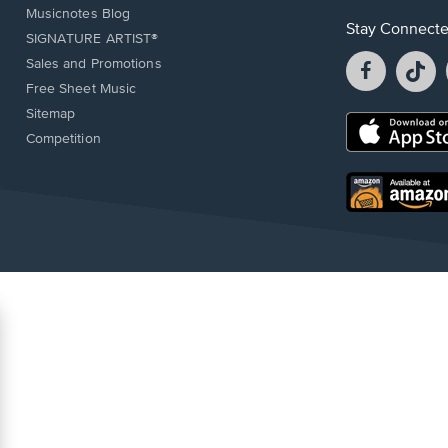
Musicnotes Blog
Stay Connect
SIGNATURE ARTIST®
Facebook
T
Sales and Promotions
opens
o
Free Sheet Music
in
in
Sitemap
a
a
Opens
Competition
new
n
in
window.
w
a
new
Opens
window.
in
a
new
window.