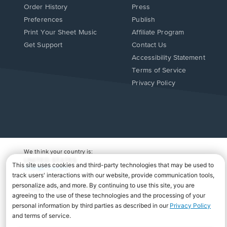
Order History
Press
Preferences
Publish
Print Your Sheet Music
Affiliate Program
Opens
Opens
Get Support
Contact Us
in
in
Opens
Accessibility Statement
a
a
in
Terms of Service
new
new
a
Privacy Policy
window.
window.
new
window.
We think your country is:
UNITED STATES
Change Country
Copyright Â© 2026 Musicnotes, Inc.