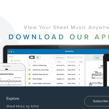
Explore
Subscribe 
Sheet Music by Artist