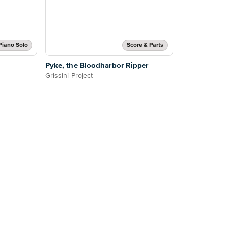
Piano Solo
Score & Parts
Pyke, the Bloodharbor Ripper
Grissini Project