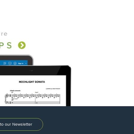
to our Newsletter