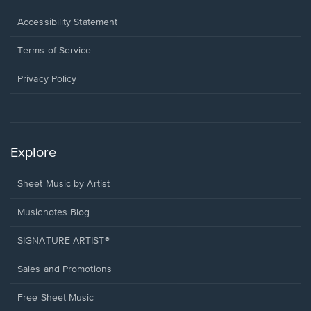
in
a
Opens
Accessibility Statement
new
in
window.
a
Terms of Service
new
window.
Privacy Policy
Explore
Sheet Music by Artist
Musicnotes Blog
SIGNATURE ARTIST®
Sales and Promotions
Free Sheet Music