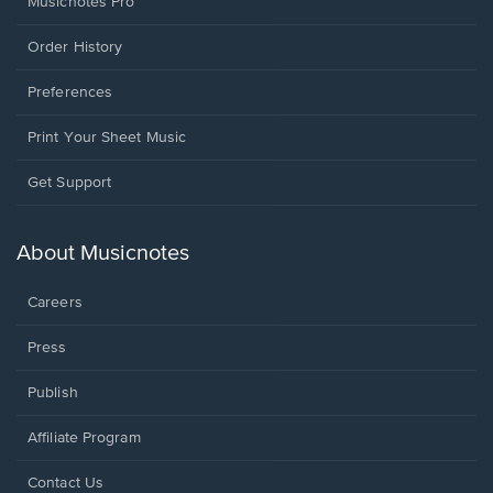
Musicnotes Pro
Order History
Preferences
Print Your Sheet Music
Opens
Get Support
in
a
new
About Musicnotes
window.
Careers
Press
Publish
Affiliate Program
Opens
Contact Us