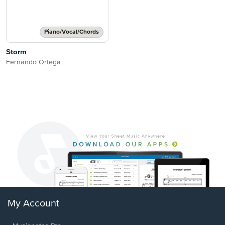
Piano/Vocal/Chords
Storm
Fernando Ortega
My Account