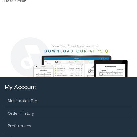
Eldar Goren
My Account
Musicnotes Pro
Order History
Preferences