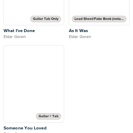
Guitar Tab Only
Lead Sheet/Fake Book (notated melody, lyrics, chord names/grids)
What I've Done
As It Was
Eldar Goren
Eldar Goren
Guitar + Tab
Someone You Loved