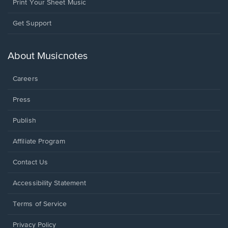
Print Your Sheet Music
Opens
Get Support
in
a
new
About Musicnotes
window.
Careers
Press
Publish
Affiliate Program
Opens
Contact Us
in
a
Opens
Accessibility Statement
new
in
window.
a
Terms of Service
new
window.
Privacy Policy