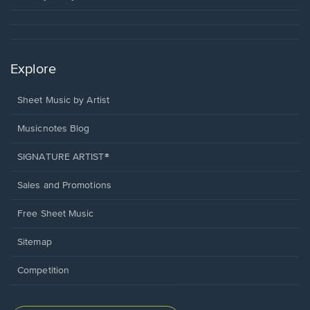
Explore
Sheet Music by Artist
Musicnotes Blog
SIGNATURE ARTIST®
Sales and Promotions
Free Sheet Music
Sitemap
Competition