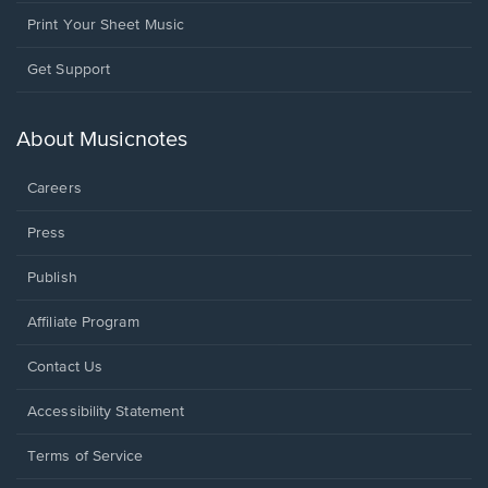
Print Your Sheet Music
Opens
Get Support
in
a
new
About Musicnotes
window.
Careers
Press
Publish
Affiliate Program
Opens
Contact Us
in
a
Opens
Accessibility Statement
new
in
window.
a
Terms of Service
new