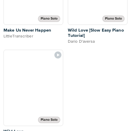
Piano Solo
Piano Solo
Make Us Never Happen
Wild Love [Slow Easy Piano
Tutorial]
LittleTranscriber
Dario D'aversa
Piano Solo