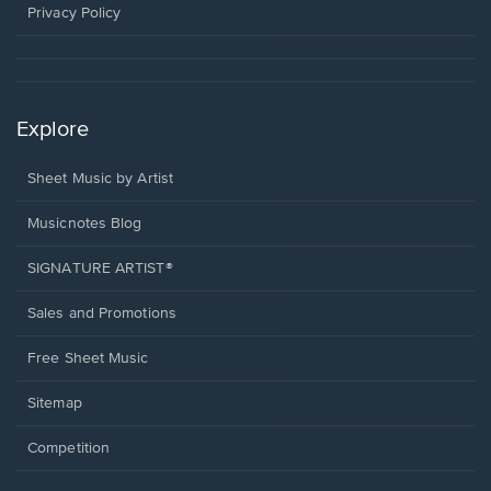
window.
Privacy Policy
Explore
Sheet Music by Artist
Musicnotes Blog
SIGNATURE ARTIST®
Sales and Promotions
Free Sheet Music
Sitemap
Competition