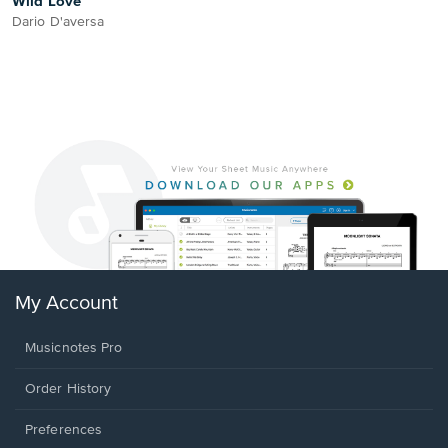
Wild Love
Dario D'aversa
My Account
Musicnotes Pro
Order History
Preferences