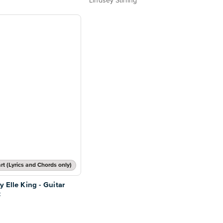
Lindsey Stirling
t (Lyrics and Chords only)
y Elle King - Guitar
t