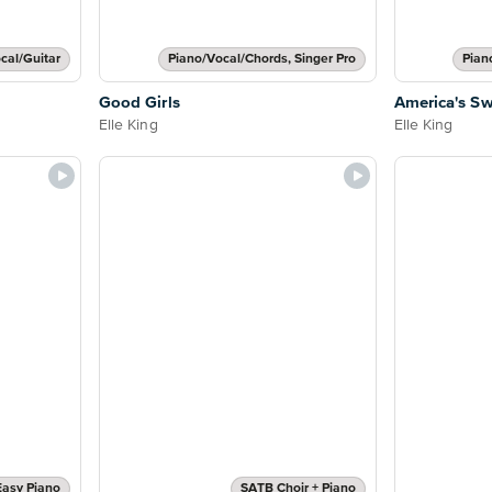
cal/Guitar
Piano/Vocal/Chords, Singer Pro
Pian
Good Girls
America's Sw
Elle King
Elle King
Easy Piano
SATB Choir + Piano