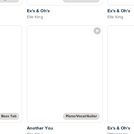
Ex's & Oh's
Ex's & Oh's
Elle King
Elle King
Bass Tab
Piano/Vocal/Guitar
Another You
Ex's & Oh's