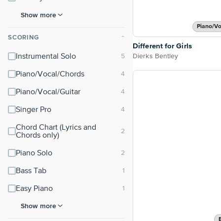
Show more
Piano/Vo
SCORING
⌃
Different for Girls
Dierks Bentley
Instrumental Solo
Piano/Vocal/Chords
Piano/Vocal/Guitar
Singer Pro
Chord Chart (Lyrics and
Chords only)
Piano Solo
Bass Tab
Easy Piano
Show more