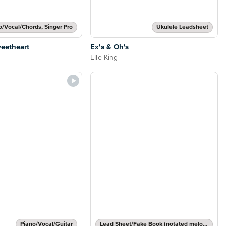
o/Vocal/Chords, Singer Pro
Ukulele Leadsheet
eetheart
Ex's & Oh's
Elle King
Piano/Vocal/Guitar
Lead Sheet/Fake Book (notated melody, lyrics, chord names/grids)