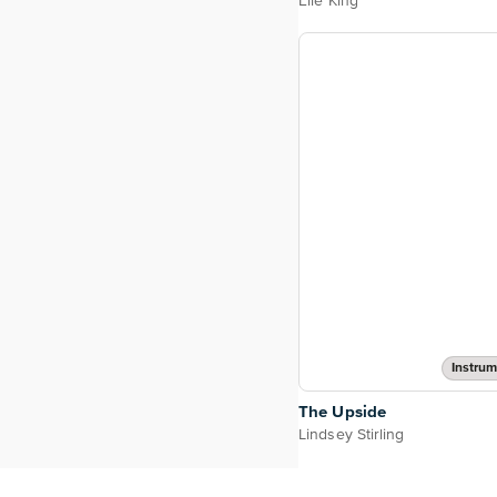
Elle King
Instrum
The Upside
Lindsey Stirling