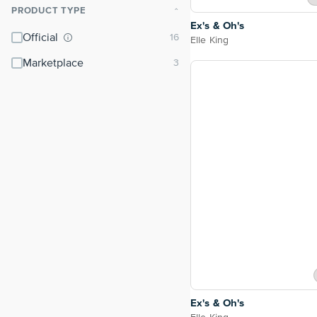
PRODUCT TYPE
⌃
Ex's & Oh's
Official
Elle King
Marketplace
Ex's & Oh's