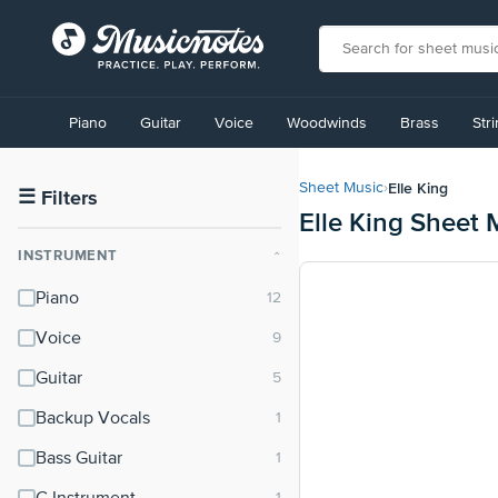
View
our
Piano
Guitar
Voice
Woodwinds
Brass
Str
Accessibility
Statement
or
Elle King
Sheet Music
›
contact
☰
Filters
Elle King Sheet 
us
with
INSTRUMENT
⌃
accessibility-
related
Piano
questions
Voice
Guitar
Backup Vocals
Bass Guitar