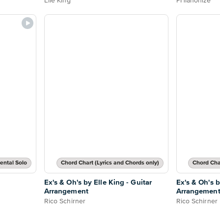
Elle King
PHianonize
ental Solo
Chord Chart (Lyrics and Chords only)
Chord Char
Ex's & Oh's by Elle King - Guitar
Ex's & Oh's b
Arrangement
Arrangemen
Rico Schirner
Rico Schirner