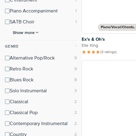
C Instrument
Piano Accompaniment
SATB Choir
Piano/Vocal/Chords, 
Show more
Ex's & Oh's
Elle King
GENRE
⌃
(3 ratings)
Alternative Pop/Rock
Retro Rock
Blues Rock
Solo Instrumental
Classical
Classical Pop
Contemporary Instrumental
Country