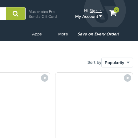
View
items.
0
Hi.
Sign In
Musicnotes Pro
My Account
shopping
Send a Gift Card
cart
containing
Common
Apps
More
Save on Every Order!
Links
Sort by