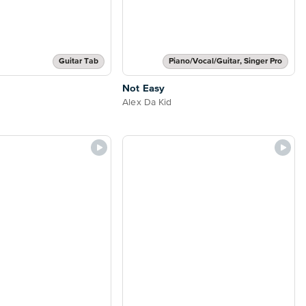
Guitar Tab
Piano/Vocal/Guitar, Singer Pro
Not Easy
Alex Da Kid