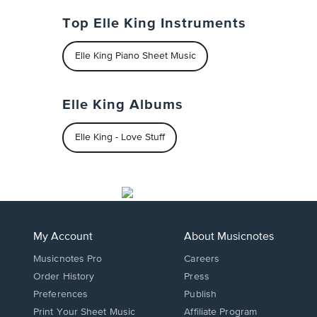
Top Elle King Instruments
Elle King Piano Sheet Music
Elle King Albums
Elle King - Love Stuff
My Account
About Musicnotes
Musicnotes Pro
Careers
Order History
Press
Preferences
Publish
Print Your Sheet Music
Affiliate Program