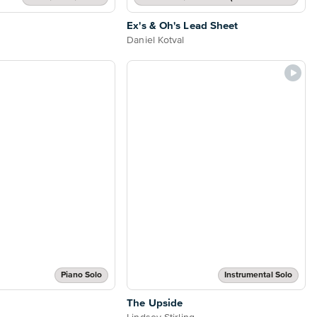
Ex's & Oh's Lead Sheet
Daniel Kotval
Piano Solo
Instrumental Solo
The Upside