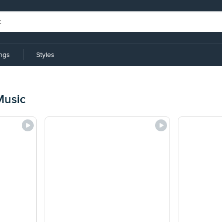
ings
Styles
Music