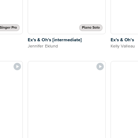
Singer Pro
Piano Solo
Ex's & Oh's [intermediate]
Ex's & Oh's
Jennifer Eklund
Kelly Valleau