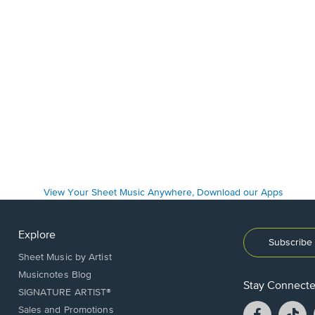
Explore
Subscribe 
Sheet Music by Artist
Musicnotes Blog
Stay Connect
SIGNATURE ARTIST®
Facebook
T
Sales and Promotions