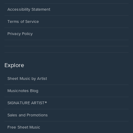
in
a
Opens
Accessibility Statement
new
in
window.
a
Terms of Service
new
window.
Privacy Policy
Explore
Sheet Music by Artist
Musicnotes Blog
SIGNATURE ARTIST®
Sales and Promotions
Free Sheet Music