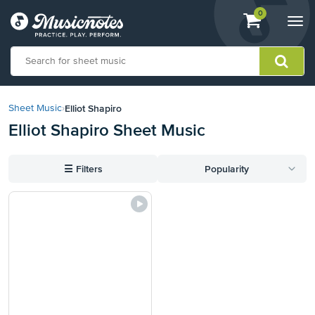
View
items.
0
Togg
shopping
navi
cart
containing
View
our
Elliot Shapiro
Sheet Music
›
Accessibility
Elliot Shapiro Sheet Music
Statement
or
contact
☰
Filters
Popularity
us
with
accessibility-
related
questions