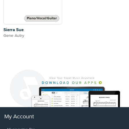
Piano/Vocal/Guitar
Sierra Sue
Gene Autry
My Account