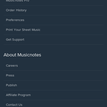
Musicnotes Pro
Order History
Preferences
Print Your Sheet Music
Opens
Get Support
in
a
new
About Musicnotes
window.
Careers
Press
Publish
Affiliate Program
Opens
Contact Us