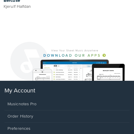
Bercuse
Kjerulf Halfdan
My Account
Musicnotes Pro
Order History
Preferences