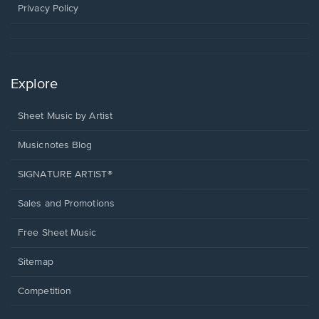
window.
Privacy Policy
Explore
Sheet Music by Artist
Musicnotes Blog
SIGNATURE ARTIST®
Sales and Promotions
Free Sheet Music
Sitemap
Competition