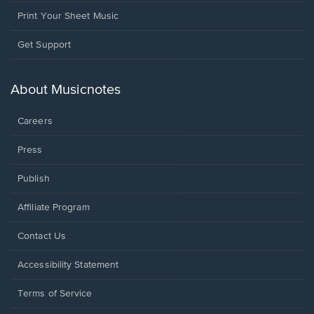
Print Your Sheet Music
Opens
Get Support
in
a
new
About Musicnotes
window.
Careers
Press
Publish
Affiliate Program
Opens
Contact Us
in
a
Opens
Accessibility Statement
new
in
window.
a
Terms of Service
new