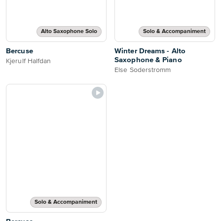
Alto Saxophone Solo
Solo & Accompaniment
Bercuse
Winter Dreams - Alto
Saxophone & Piano
Kjerulf Halfdan
Else Soderstromm
Solo & Accompaniment