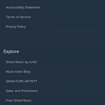
in
a
Opens
Accessibility Statement
new
in
window.
a
Terms of Service
new
window.
Privacy Policy
Explore
Sheet Music by Artist
Musicnotes Blog
SIGNATURE ARTIST®
Sales and Promotions
Free Sheet Music