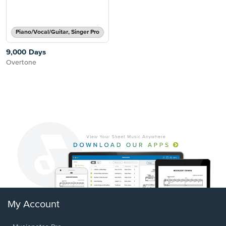
Piano/Vocal/Guitar, Singer Pro
9,000 Days
Overtone
My Account