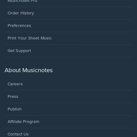
Musicnotes Pro
Order History
Preferences
Print Your Sheet Music
Opens
Get Support
in
a
new
About Musicnotes
window.
Careers
Press
Publish
Affiliate Program
Opens
Contact Us