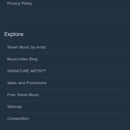
window.
Privacy Policy
Explore
Sheet Music by Artist
Musicnotes Blog
SIGNATURE ARTIST®
Sales and Promotions
Free Sheet Music
Sitemap
Competition