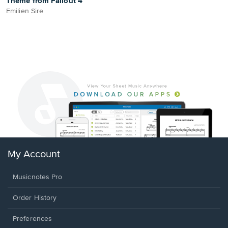
Theme from Fallout 4
Emilien Sire
My Account
Musicnotes Pro
Order History
Preferences