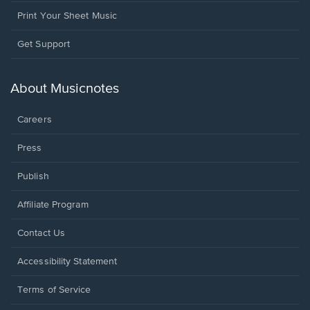
Print Your Sheet Music
Opens
Get Support
in
a
new
About Musicnotes
window.
Careers
Press
Publish
Affiliate Program
Opens
Contact Us
in
a
Opens
Accessibility Statement
new
in
window.
a
Terms of Service
new