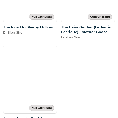
Full Orchestra
Concert Band
The Road to Sleepy Hollow
The Fairy Garden (Le Jardin
Féérique) - Mother Goose
Emilien Sire
(Ma Mère l'Oye)
Emilien Sire
Full Orchestra