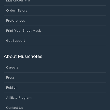
Musicnotes Pro
Order History
Preferences
Print Your Sheet Music
Opens
Get Support
in
a
new
About Musicnotes
window.
Careers
Press
Publish
Affiliate Program
Opens
Contact Us