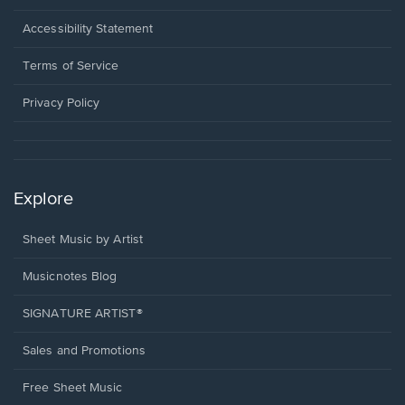
in
a
Opens
Accessibility Statement
new
in
window.
a
Terms of Service
new
window.
Privacy Policy
Explore
Sheet Music by Artist
Musicnotes Blog
SIGNATURE ARTIST®
Sales and Promotions
Free Sheet Music