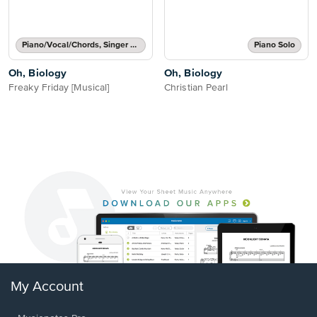
Piano/Vocal/Chords, Singer Pro
Piano Solo
Oh, Biology
Oh, Biology
Freaky Friday [Musical]
Christian Pearl
My Account