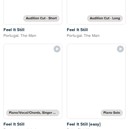
Audition Cut - Short
Audition Cut - Long
Feel It Still
Feel It Still
Portugal. The Man
Portugal. The Man
Piano/Vocal/Chords, Singer Pro
Piano Solo
Feel It Still
Feel It Still [easy]