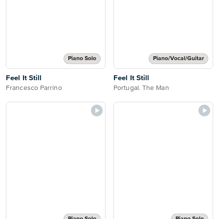
Piano Solo
Piano/Vocal/Guitar
Feel It Still
Feel It Still
Francesco Parrino
Portugal. The Man