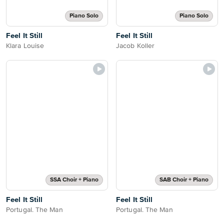
Piano Solo
Piano Solo
Feel It Still
Feel It Still
Klara Louise
Jacob Koller
SSA Choir + Piano
SAB Choir + Piano
Feel It Still
Feel It Still
Portugal. The Man
Portugal. The Man