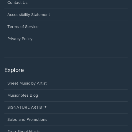
Opens
Contact Us
in
a
Opens
Accessibility Statement
new
in
window.
a
Terms of Service
new
window.
Privacy Policy
Explore
Sheet Music by Artist
Musicnotes Blog
SIGNATURE ARTIST®
Sales and Promotions
Free Sheet Music