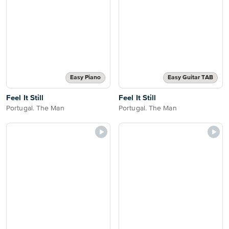
Easy Piano
Easy Guitar TAB
Feel It Still
Feel It Still
Portugal. The Man
Portugal. The Man