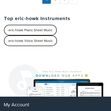
Top eric-howk Instruments
eric-howk Piano Sheet Music
eric-howk Voice Sheet Music
My Account