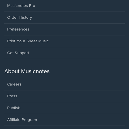
Musicnotes Pro
Order History
Preferences
Print Your Sheet Music
Opens
Get Support
in
a
new
About Musicnotes
window.
Careers
Press
Publish
Affiliate Program