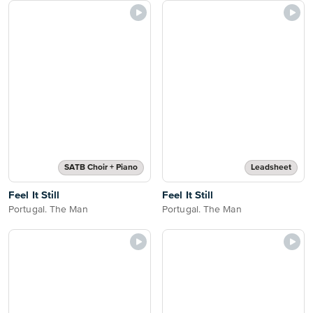
SATB Choir + Piano
Leadsheet
Feel It Still
Feel It Still
Portugal. The Man
Portugal. The Man