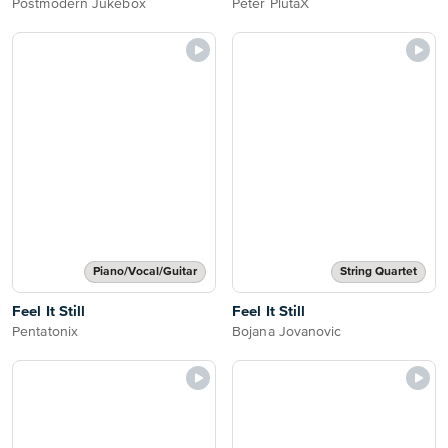
Postmodern Jukebox
Peter PlutaX
Piano/Vocal/Guitar
String Quartet
Feel It Still
Feel It Still
Pentatonix
Bojana Jovanovic