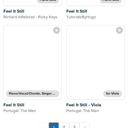
Piano Solo
Piano Solo
Feel It Still
Feel It Still
Richard Kittelstad - Ricky Keys
TutorialsByHugo
Piano/Vocal/Chords, Singer Pro
for Viola
Feel It Still
Feel It Still - Viola
Portugal. The Man
Portugal. The Man
1
2
3