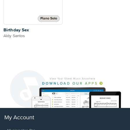
Piano Solo
Birthday Sex
Aldy Santos
My Account