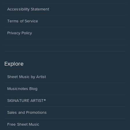
in
a
Opens
Accessibility Statement
new
in
window.
a
Terms of Service
new
window.
Privacy Policy
Explore
Sheet Music by Artist
Musicnotes Blog
SIGNATURE ARTIST®
Sales and Promotions
Free Sheet Music