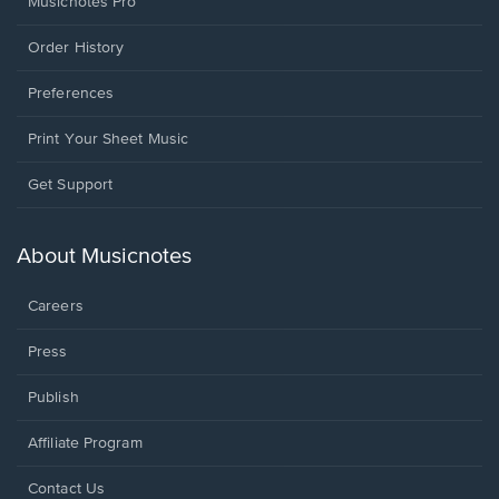
Musicnotes Pro
Order History
Preferences
Print Your Sheet Music
Opens
Get Support
in
a
new
About Musicnotes
window.
Careers
Press
Publish
Affiliate Program
Opens
Contact Us