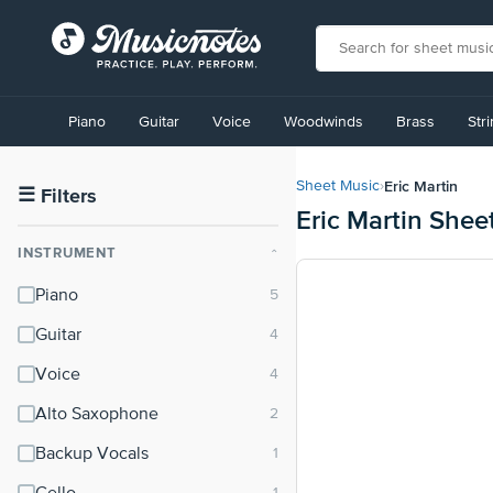
View
our
Piano
Guitar
Voice
Woodwinds
Brass
Str
Accessibility
Statement
or
Eric Martin
Sheet Music
›
contact
☰
Filters
Eric Martin Shee
us
with
INSTRUMENT
⌃
accessibility-
related
Piano
questions
Guitar
Voice
Alto Saxophone
Backup Vocals