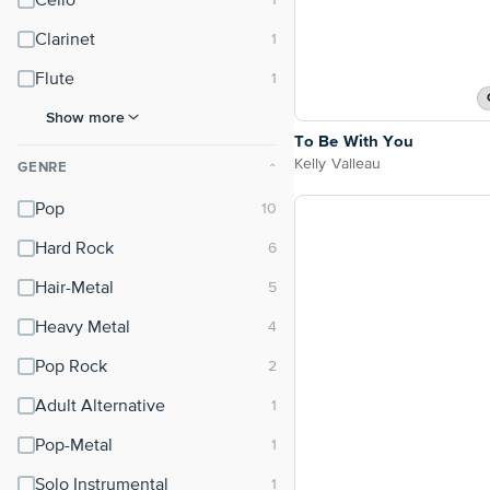
Cello
Clarinet
Flute
Show more
To Be With You
Kelly Valleau
GENRE
⌃
Pop
Hard Rock
Hair-Metal
Heavy Metal
Pop Rock
Adult Alternative
Pop-Metal
Solo Instrumental