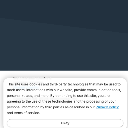
We think your country is:
UNITED STATES
Change Country
Copyright Â© 2026 Musicnotes, Inc.