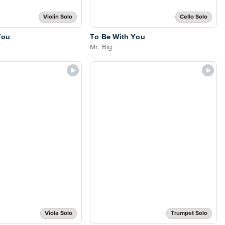
Violin Solo
Cello Solo
You
To Be With You
Mr. Big
Viola Solo
Trumpet Solo