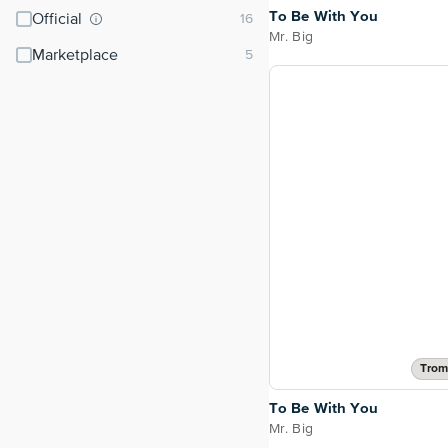
To Be With You
Official
Mr. Big
Marketplace
Trom
To Be With You
Mr. Big