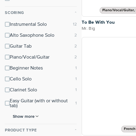
Piano/Vocal/Guitar, 
SCORING
⌃
To Be With You
Instrumental Solo
Mr. Big
Alto Saxophone Solo
Guitar Tab
Piano/Vocal/Guitar
Beginner Notes
Cello Solo
Clarinet Solo
Easy Guitar (with or without
tab)
Show more
French
PRODUCT TYPE
⌃