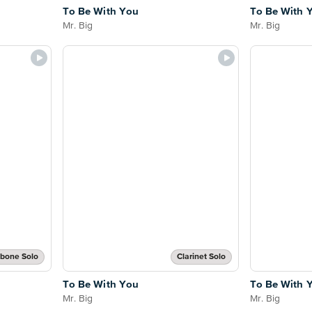
To Be With You
To Be With 
Mr. Big
Mr. Big
bone Solo
Clarinet Solo
To Be With You
To Be With 
Mr. Big
Mr. Big