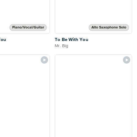
Piano/Vocal/Guitar
Alto Saxophone Solo
You
To Be With You
Mr. Big