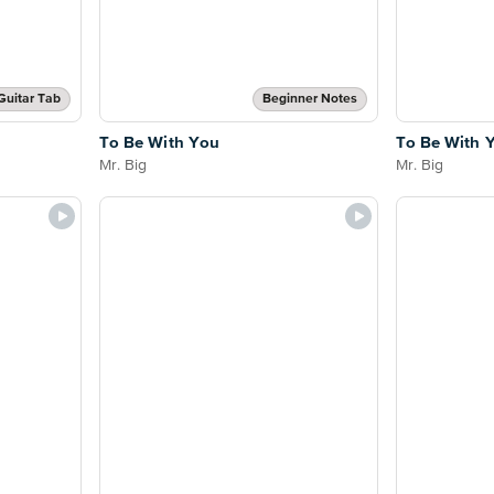
Guitar Tab
Beginner Notes
To Be With You
To Be With 
Mr. Big
Mr. Big