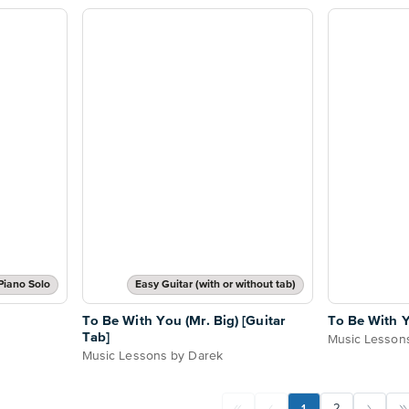
Piano Solo
Easy Guitar (with or without tab)
To Be With You (Mr. Big) [Guitar
To Be With Y
Tab]
Music Lesson
Music Lessons by Darek
1
2