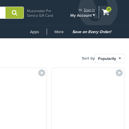
View
items.
0
Hi.
Sign In
Musicnotes Pro
My Account
shopping
Send a Gift Card
cart
containing
Common
Apps
More
Save on Every Order!
Links
Sort by