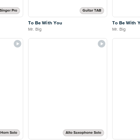
Singer Pro
Guitar TAB
To Be With You
To Be With 
Mr. Big
Mr. Big
 Horn Solo
Alto Saxophone Solo