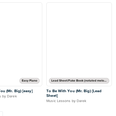
Easy Piano
Lead Sheet/Fake Book (notated melody, lyrics, chord names/grids)
ou (Mr. Big) [easy]
To Be With You (Mr. Big) [Lead
Sheet]
s by Darek
Music Lessons by Darek