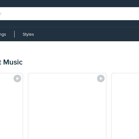
ings
Styles
t Music