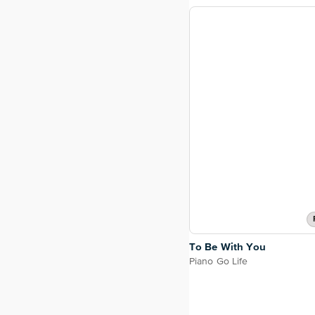
To Be With You
Piano Go Life