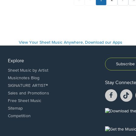
Explore
Subscribe 
Sheet Music by Artist
Musicnotes Blog
Stay Connect
SIGNATURE ARTIST®
Facebook
T
Sales and Promotions
opens
o
Free Sheet Music
in
in
Sitemap
a
a
Opens
Competition
new
n
in
window.
w
a
new
Opens
window.
in