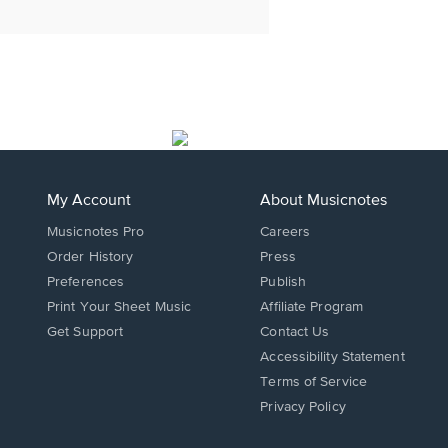
My Account
About Musicnotes
Musicnotes Pro
Careers
Order History
Press
Preferences
Publish
Print Your Sheet Music
Affiliate Program
Opens
Opens
Get Support
Contact Us
in
in
Opens
Accessibility Statement
a
a
in
Terms of Service
new
new
a
Privacy Policy
window.
window.
new
window.