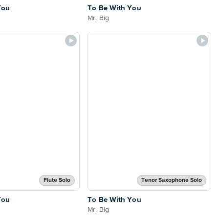
You
To Be With You
Mr. Big
Flute Solo
Tenor Saxophone Solo
You
To Be With You
Mr. Big