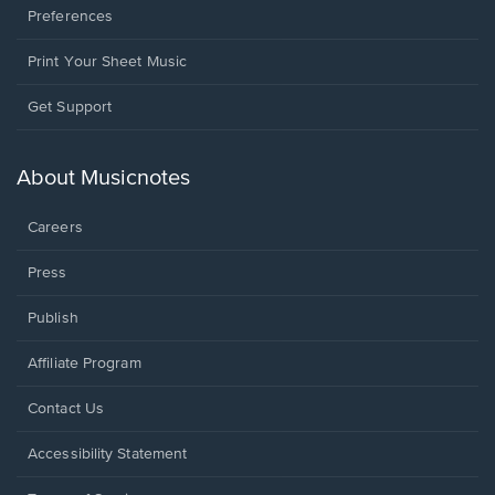
Preferences
Print Your Sheet Music
Opens
Get Support
in
a
new
About Musicnotes
window.
Careers
Press
Publish
Affiliate Program
Opens
Contact Us
in
a
Opens
Accessibility Statement
new
in