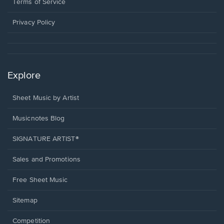
window.
a
Terms of Service
new
window.
Privacy Policy
Explore
Sheet Music by Artist
Musicnotes Blog
SIGNATURE ARTIST®
Sales and Promotions
Free Sheet Music
Sitemap
Competition