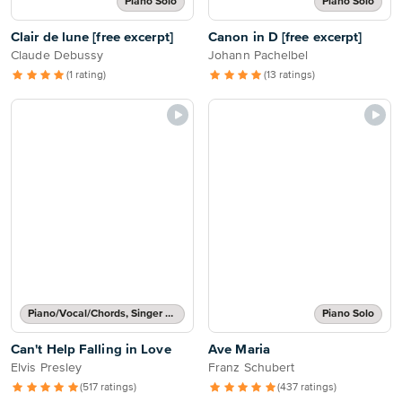
Piano Solo
Piano Solo
Clair de lune [free excerpt]
Canon in D [free excerpt]
Claude Debussy
Johann Pachelbel
(1 rating)
(13 ratings)
Piano/Vocal/Chords, Singer Pro
Piano Solo
Can't Help Falling in Love
Ave Maria
Elvis Presley
Franz Schubert
(517 ratings)
(437 ratings)