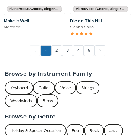
Piano/Vocal/Chords, Singer Pro
Piano/Vocal/Chords, Singer Pro
Make It Well
Die on This Hill
MercyMe
Sienna Spiro
1
2
3
4
5
Browse by Instrument Family
Keyboard
Guitar
Voice
Strings
Woodwinds
Brass
Browse by Genre
Holiday & Special Occasion
Pop
Rock
Jazz