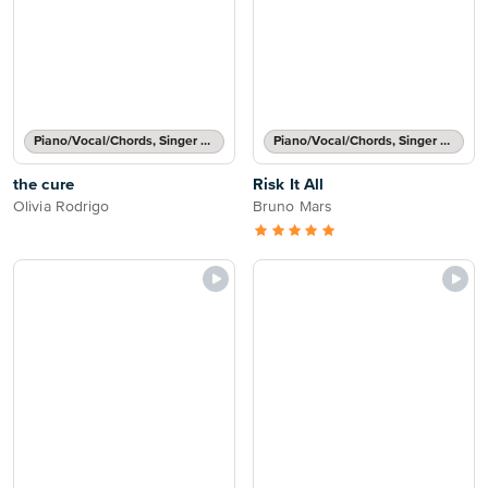
Piano/Vocal/Chords, Singer Pro
Piano/Vocal/Chords, Singer Pro
the cure
Risk It All
Olivia Rodrigo
Bruno Mars