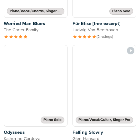
Piano/Vocal/Chords, Singer Pro
Piano Solo
Worried Man Blues
Für Elise [free excerpt]
The Carter Family
Ludwig Van Beethoven
(2 ratings)
Piano Solo
Piano/Vocal/Guitar, Singer Pro
Odysseus
Falling Slowly
Katherine Cordova
Glen Hansard