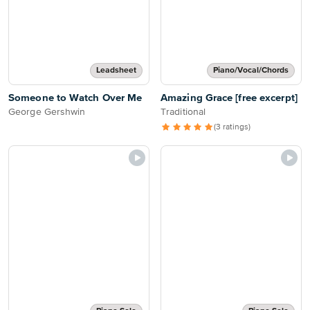
Leadsheet
Piano/Vocal/Chords
Someone to Watch Over Me
Amazing Grace [free excerpt]
George Gershwin
Traditional
(3 ratings)