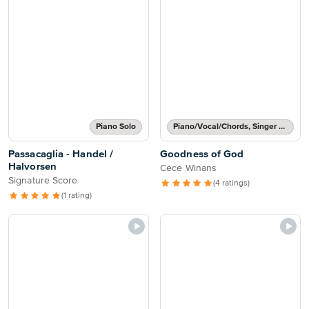
Piano Solo
Piano/Vocal/Chords, Singer Pro
Passacaglia - Handel /
Goodness of God
Halvorsen
Cece Winans
Signature Score
(4 ratings)
(1 rating)