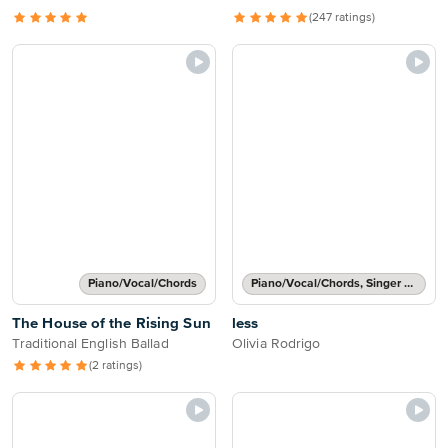
(247 ratings)
Piano/Vocal/Chords
Piano/Vocal/Chords, Singer Pro
The House of the Rising Sun
less
Traditional English Ballad
Olivia Rodrigo
(2 ratings)