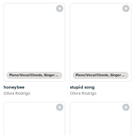
Piano/Vocal/Chords, Singer Pro
Piano/Vocal/Chords, Singer Pro
honeybee
stupid song
Olivia Rodrigo
Olivia Rodrigo