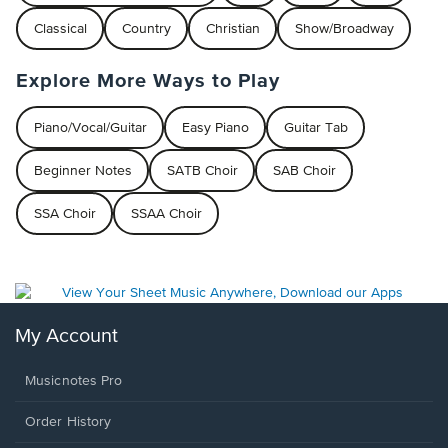
Classical
Country
Christian
Show/Broadway
Explore More Ways to Play
Piano/Vocal/Guitar
Easy Piano
Guitar Tab
Beginner Notes
SATB Choir
SAB Choir
SSA Choir
SSAA Choir
My Account
Musicnotes Pro
Order History