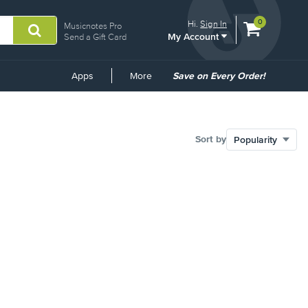
View
items.
0
Hi.
Sign In
Musicnotes Pro
My Account
shopping
Send a Gift Card
cart
containing
Common
Apps
More
Save on Every Order!
Links
Sort by