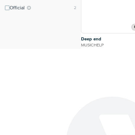
Official
Deep end
MUSICHELP