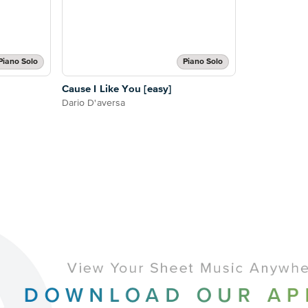
Piano Solo
Piano Solo
Cause I Like You [easy]
Dario D'aversa