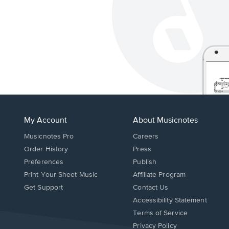
My Account
About Musicnotes
Musicnotes Pro
Careers
Order History
Press
Preferences
Publish
Print Your Sheet Music
Affiliate Program
Opens
Opens
Get Support
Contact Us
in
in
Opens
Accessibility Statement
a
a
in
Terms of Service
new
new
a
Privacy Policy
window.
window.