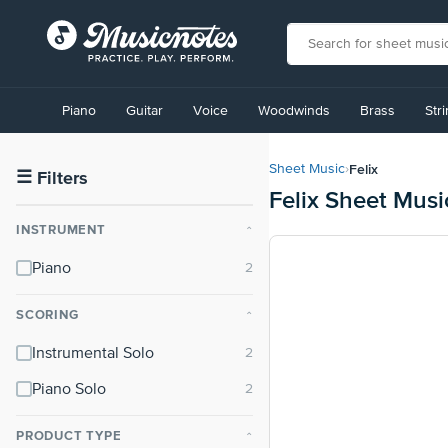
View
our
Piano
Guitar
Voice
Woodwinds
Brass
Str
Accessibility
Statement
or
Felix
Sheet Music
›
contact
☰
Filters
Felix Sheet Musi
us
with
INSTRUMENT
⌃
accessibility-
related
Piano
questions
SCORING
⌃
Instrumental Solo
Piano Solo
PRODUCT TYPE
⌃