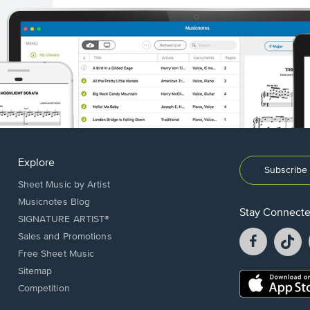
Explore
Subscribe 
Sheet Music by Artist
Musicnotes Blog
Stay Connect
SIGNATURE ARTIST®
Facebook
T
Sales and Promotions
opens
o
Free Sheet Music
in
in
Sitemap
a
a
Opens
Competition
new
n
in
window.
w
a