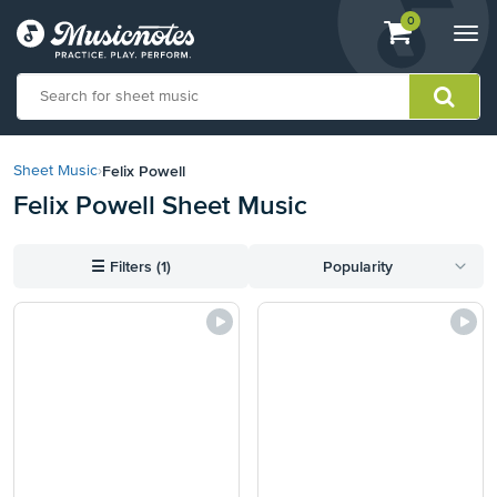
View
items.
0
Togg
shopping
navi
cart
containing
View
our
Felix Powell
Sheet Music
›
Accessibility
Felix Powell Sheet Music
Statement
or
contact
☰
Filters (1)
Popularity
us
with
accessibility-
related
questions