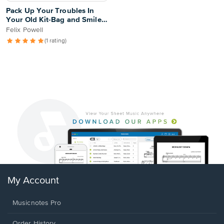
Pack Up Your Troubles In
Your Old Kit-Bag and Smile,
Smile, Smile
Felix Powell
(1 rating)
My Account
Musicnotes Pro
Order History