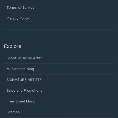
new
in
window.
a
Terms of Service
new
window.
Privacy Policy
Explore
Sheet Music by Artist
Musicnotes Blog
SIGNATURE ARTIST®
Sales and Promotions
Free Sheet Music
Sitemap