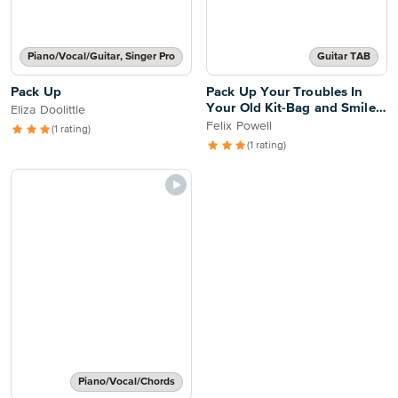
Piano/Vocal/Guitar, Singer Pro
Guitar TAB
Pack Up
Pack Up Your Troubles In
Your Old Kit-Bag and Smile,
Eliza Doolittle
Smile, Smile
Felix Powell
(1 rating)
(1 rating)
Piano/Vocal/Chords