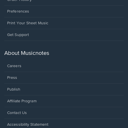
Preferences
Print Your Sheet Music
Opens
Get Support
in
a
new
About Musicnotes
window.
Careers
Press
Publish
Affiliate Program
Opens
Contact Us
in
a
Opens
Accessibility Statement