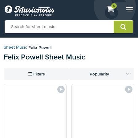
View
items.
0
Togg
shopping
navi
cart
containing
View
our
Felix Powell
Sheet Music
›
Accessibility
Felix Powell Sheet Music
Statement
or
contact
☰
Filters
Popularity
us
with
accessibility-
related
questions