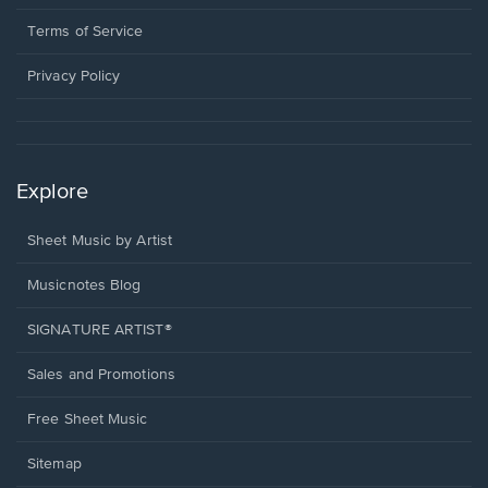
new
in
window.
a
Terms of Service
new
window.
Privacy Policy
Explore
Sheet Music by Artist
Musicnotes Blog
SIGNATURE ARTIST®
Sales and Promotions
Free Sheet Music
Sitemap