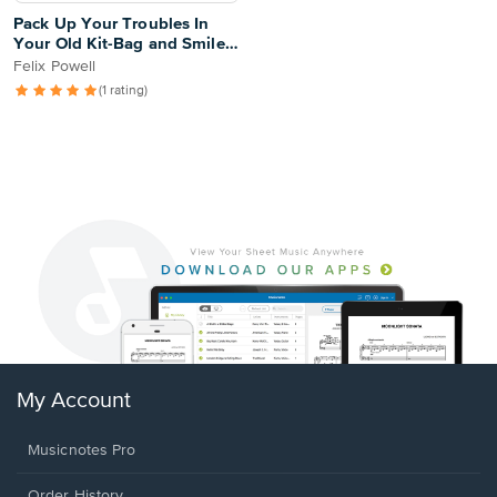
Pack Up Your Troubles In
Your Old Kit-Bag and Smile,
Smile, Smile
Felix Powell
(1 rating)
My Account
Musicnotes Pro
Order History