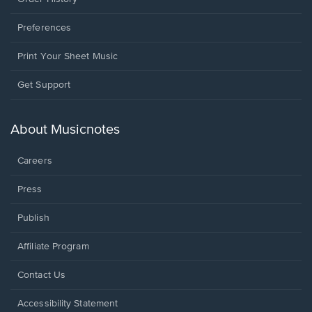
Preferences
Print Your Sheet Music
Opens
Get Support
in
a
new
About Musicnotes
window.
Careers
Press
Publish
Affiliate Program
Opens
Contact Us
in
a
Opens
Accessibility Statement