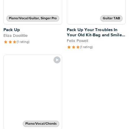
Piano/Vocal/Guitar, Singer Pro
Guitar TAB
Pack Up
Pack Up Your Troubles In
Your Old Kit-Bag and Smile,
Eliza Doolittle
Smile, Smile
Felix Powell
(1 rating)
(1 rating)
Piano/Vocal/Chords