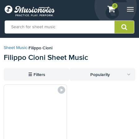
View
items.
0
Togg
shopping
navi
cart
containing
View
our
Filippo Cioni
Sheet Music
›
Accessibility
Filippo Cioni Sheet Music
Statement
or
contact
☰
Filters
Popularity
us
with
accessibility-
related
questions