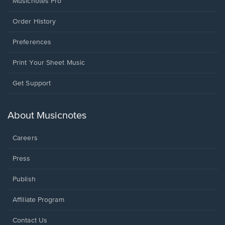
Musicnotes Pro
Order History
Preferences
Print Your Sheet Music
Opens
Get Support
in
a
new
About Musicnotes
window.
Careers
Press
Publish
Affiliate Program
Opens
Contact Us