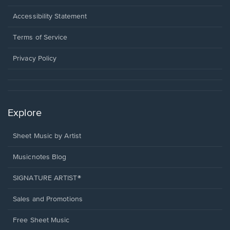
in
a
Opens
Accessibility Statement
new
in
window.
a
Terms of Service
new
window.
Privacy Policy
Explore
Sheet Music by Artist
Musicnotes Blog
SIGNATURE ARTIST®
Sales and Promotions
Free Sheet Music