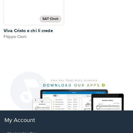
SAT Choir
Viva Cristo e chi li crede
Filippo Cioni
My Account