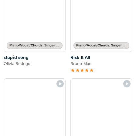
Piano/Vocal/Chords, Singer Pro
Piano/Vocal/Chords, Singer Pro
stupid song
Risk It All
Olivia Rodrigo
Bruno Mars