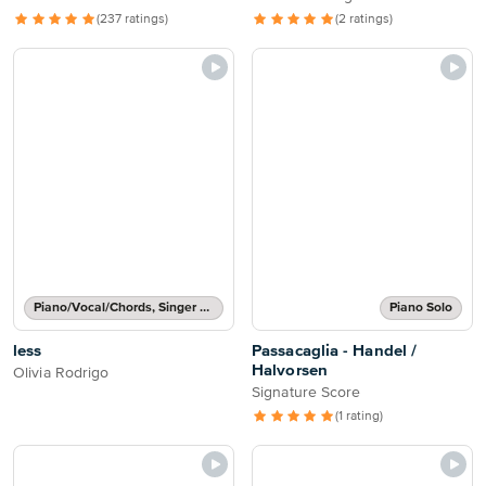
(237 ratings)
(2 ratings)
Piano/Vocal/Chords, Singer Pro
Piano Solo
less
Passacaglia - Handel /
Halvorsen
Olivia Rodrigo
Signature Score
(1 rating)