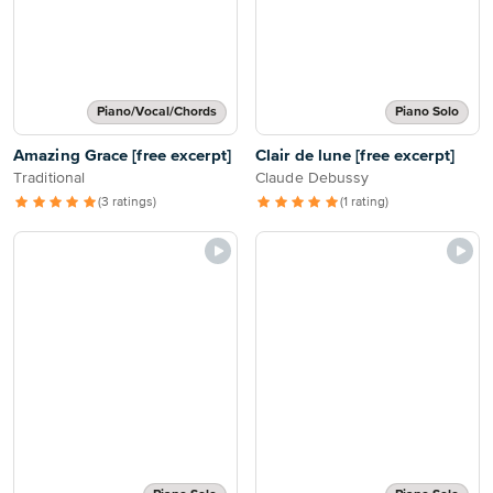
Piano/Vocal/Chords
Piano Solo
Amazing Grace [free excerpt]
Clair de lune [free excerpt]
Traditional
Claude Debussy
(3 ratings)
(1 rating)