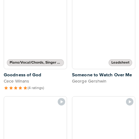
Piano/Vocal/Chords, Singer Pro
Leadsheet
Goodness of God
Someone to Watch Over Me
Cece Winans
George Gershwin
(4 ratings)