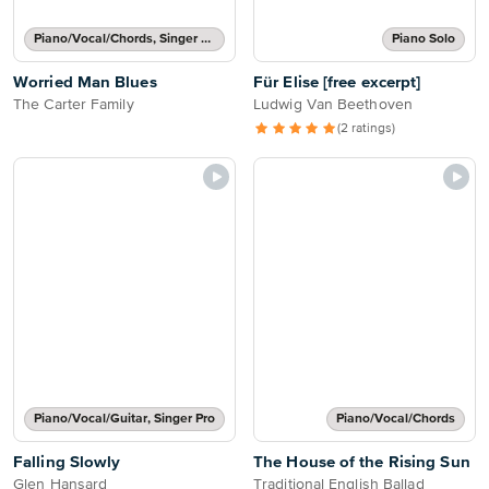
Piano/Vocal/Chords, Singer Pro
Piano Solo
Worried Man Blues
Für Elise [free excerpt]
The Carter Family
Ludwig Van Beethoven
(2 ratings)
Piano/Vocal/Guitar, Singer Pro
Piano/Vocal/Chords
Falling Slowly
The House of the Rising Sun
Glen Hansard
Traditional English Ballad