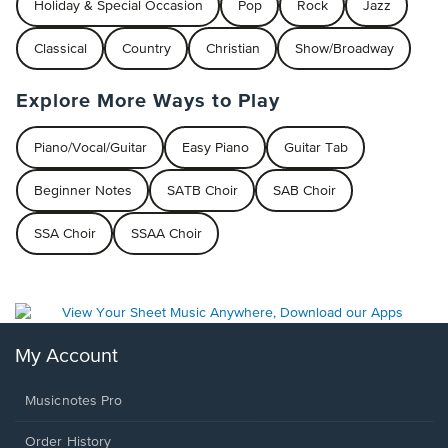
Holiday & Special Occasion
Pop
Rock
Jazz
Classical
Country
Christian
Show/Broadway
Explore More Ways to Play
Piano/Vocal/Guitar
Easy Piano
Guitar Tab
Beginner Notes
SATB Choir
SAB Choir
SSA Choir
SSAA Choir
My Account
Musicnotes Pro
Order History