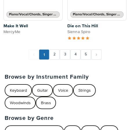
Piano/Vocal/Chords, Singer Pro
Piano/Vocal/Chords, Singer Pro
Make It Well
Die on This Hill
MercyMe
Sienna Spiro
1
2
3
4
5
Browse by Instrument Family
Keyboard
Guitar
Voice
Strings
Woodwinds
Brass
Browse by Genre