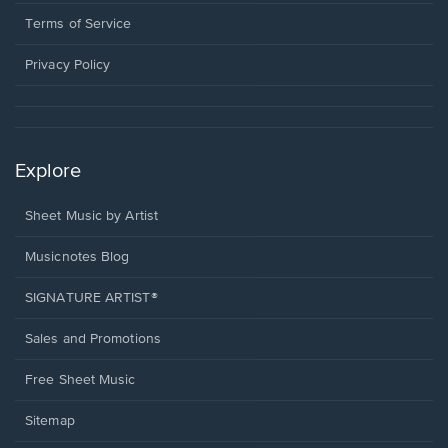
new
in
window.
a
Terms of Service
new
window.
Privacy Policy
Explore
Sheet Music by Artist
Musicnotes Blog
SIGNATURE ARTIST®
Sales and Promotions
Free Sheet Music
Sitemap