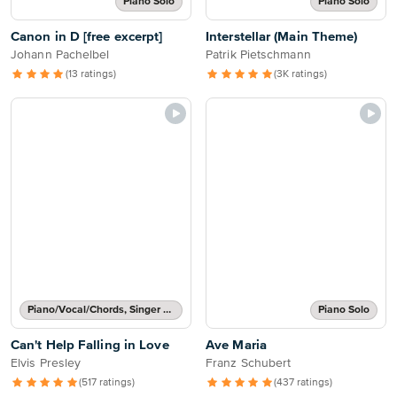
Piano Solo
Piano Solo
Canon in D [free excerpt]
Interstellar (Main Theme)
Johann Pachelbel
Patrik Pietschmann
(13 ratings)
(3K ratings)
Piano/Vocal/Chords, Singer Pro
Piano Solo
Can't Help Falling in Love
Ave Maria
Elvis Presley
Franz Schubert
(517 ratings)
(437 ratings)