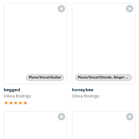
Piano/Vocal/Guitar
Piano/Vocal/Chords, Singer Pro
begged
honeybee
Olivia Rodrigo
Olivia Rodrigo