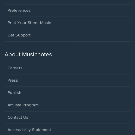
Preferences
Print Your Sheet Music
Opens
Get Support
in
a
new
About Musicnotes
window.
Careers
Press
Publish
Affiliate Program
Opens
Contact Us
in
a
Opens
Accessibility Statement