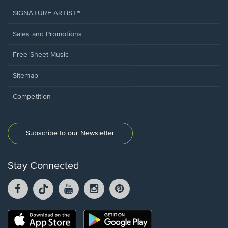
SIGNATURE ARTIST®
Sales and Promotions
Free Sheet Music
Sitemap
Competition
Subscribe to our Newsletter
Stay Connected
Facebook
TikTok
YouTube
Instagram
Pintrest
opens
opens
opens
opens
opens
in
in
in
in
in
a
a
a
a
a
Opens
Opens
new
new
new
new
new
in
in