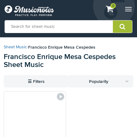
View
items.
0
Togg
shopping
navi
cart
containing
View
our
Francisco Enrique Mesa Cespedes
Sheet Music
›
Accessibility
Francisco Enrique Mesa Cespedes
Statement
Sheet Music
or
contact
us
☰
Filters
Popularity
with
accessibility-
related
questions