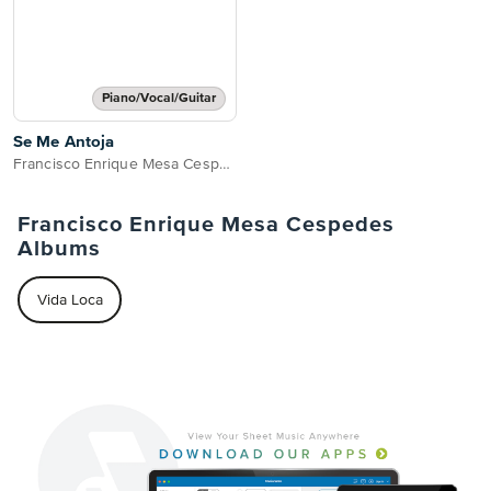
Piano/Vocal/Guitar
Se Me Antoja
Francisco Enrique Mesa Cespedes
Francisco Enrique Mesa Cespedes
Albums
Vida Loca