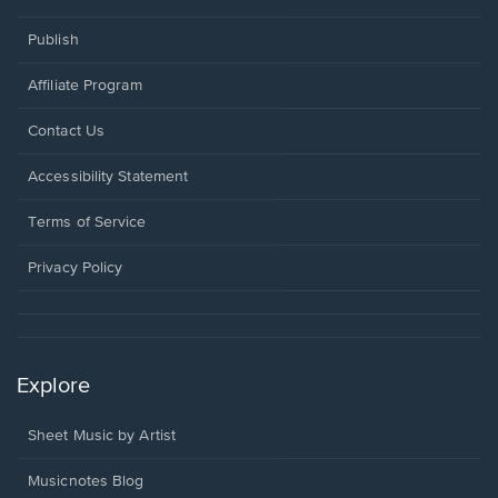
Publish
Affiliate Program
Opens
Contact Us
in
a
Opens
Accessibility Statement
new
in
window.
a
Terms of Service
new
window.
Privacy Policy
Explore
Sheet Music by Artist
Musicnotes Blog