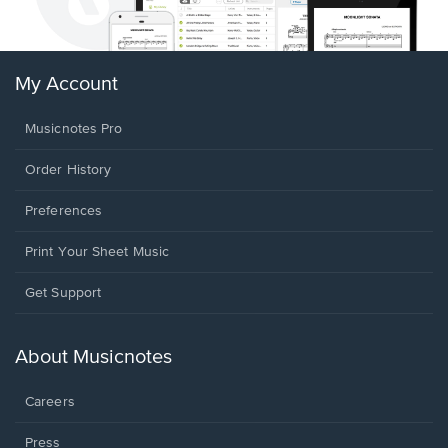
My Account
Musicnotes Pro
Order History
Preferences
Print Your Sheet Music
Opens
Get Support
in
a
new
About Musicnotes
window.
Careers
Press