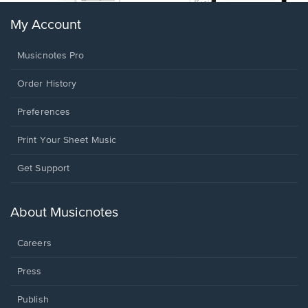
My Account
Musicnotes Pro
Order History
Preferences
Print Your Sheet Music
Opens
Get Support
in
a
new
About Musicnotes
window.
Careers
Press
Publish