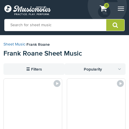
View
items.
0
Togg
shopping
navi
cart
containing
View
our
Frank Roane
Sheet Music
›
Accessibility
Frank Roane Sheet Music
Statement
or
contact
☰
Filters
Popularity
us
with
accessibility-
related
questions