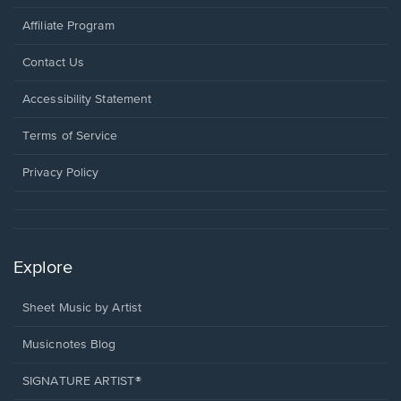
Affiliate Program
Opens
Contact Us
in
a
Opens
Accessibility Statement
new
in
window.
a
Terms of Service
new
window.
Privacy Policy
Explore
Sheet Music by Artist
Musicnotes Blog
SIGNATURE ARTIST®