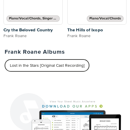
Piano/Vocal/Chords, Singer Pro
Piano/Vocal/Chords
Cry the Beloved Country
The Hills of Ixopo
Frank Roane
Frank Roane
Frank Roane Albums
Lost in the Stars [Original Cast Recording]