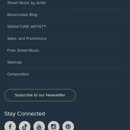
Sheet Music by Artist
Musicnotes Blog
SIGNATURE ARTIST®
Sales and Promotions
Free Sheet Music
Sitemap
Competition
Subscribe to our Newsletter
Stay Connected
Facebook
TikTok
YouTube
Instagram
Pintrest
opens
opens
opens
opens
opens