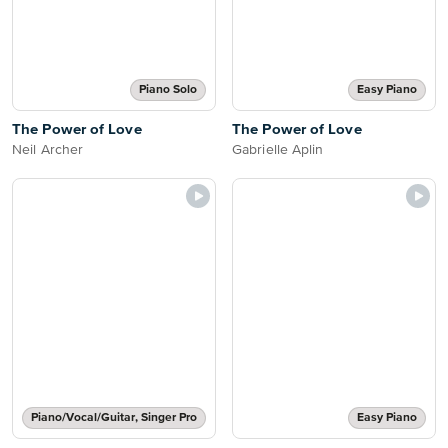
Piano Solo
Easy Piano
The Power of Love
The Power of Love
Neil Archer
Gabrielle Aplin
Piano/Vocal/Guitar, Singer Pro
Easy Piano