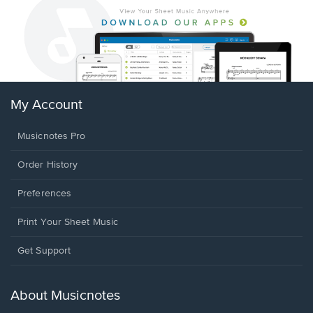
My Account
Musicnotes Pro
Order History
Preferences
Print Your Sheet Music
Opens
Get Support
in
a
new
About Musicnotes
window.