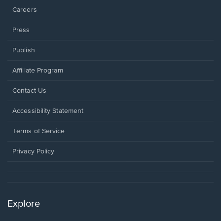
Careers
Press
Publish
Affiliate Program
Opens
Contact Us
in
a
Opens
Accessibility Statement
new
in
window.
a
Terms of Service
new
window.
Privacy Policy
Explore