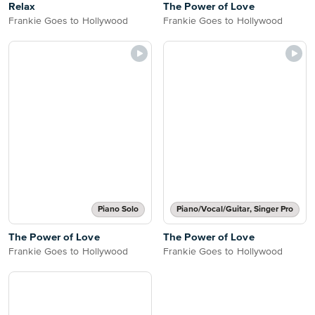
Relax
The Power of Love
Frankie Goes to Hollywood
Frankie Goes to Hollywood
Piano Solo
Piano/Vocal/Guitar, Singer Pro
The Power of Love
The Power of Love
Frankie Goes to Hollywood
Frankie Goes to Hollywood