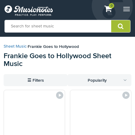
View
items.
0
Togg
shopping
navi
cart
containing
View
our
Frankie Goes to Hollywood
Sheet Music
›
Accessibility
Frankie Goes to Hollywood Sheet
Statement
Music
or
contact
us
☰
Filters
Popularity
with
accessibility-
related
questions