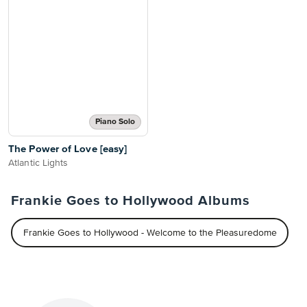
Piano Solo
The Power of Love [easy]
Atlantic Lights
Frankie Goes to Hollywood Albums
Frankie Goes to Hollywood - Welcome to the Pleasuredome