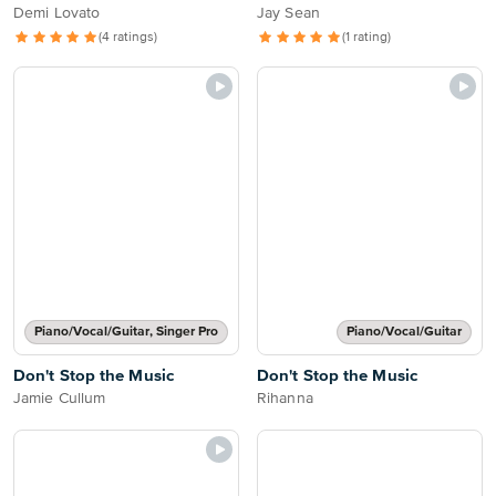
Demi Lovato
Jay Sean
(4 ratings)
(1 rating)
Piano/Vocal/Guitar, Singer Pro
Piano/Vocal/Guitar
Don't Stop the Music
Don't Stop the Music
Jamie Cullum
Rihanna