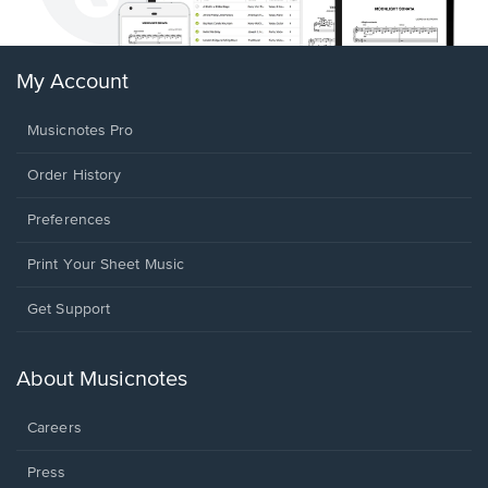
My Account
Musicnotes Pro
Order History
Preferences
Print Your Sheet Music
Opens
Get Support
in
a
new
About Musicnotes
window.
Careers
Press