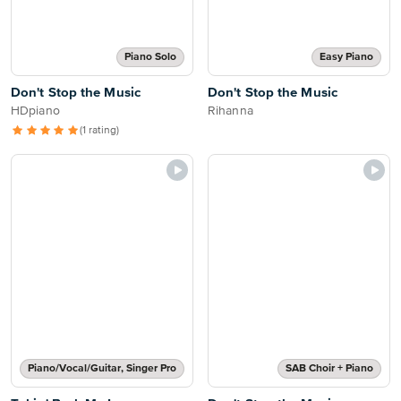
Piano Solo
Easy Piano
Don't Stop the Music
Don't Stop the Music
HDpiano
Rihanna
(1 rating)
Piano/Vocal/Guitar, Singer Pro
SAB Choir + Piano