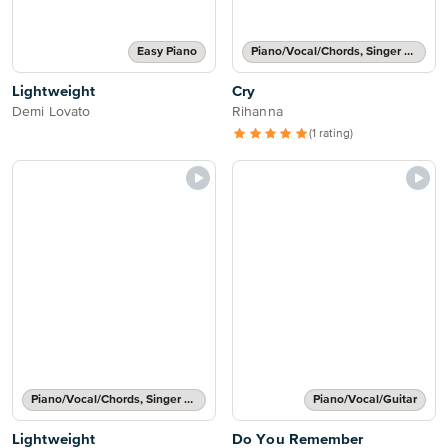
Easy Piano
Piano/Vocal/Chords, Singer Pro
Lightweight
Cry
Demi Lovato
Rihanna
(1 rating)
Piano/Vocal/Chords, Singer Pro
Piano/Vocal/Guitar
Lightweight
Do You Remember