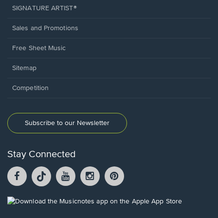
SIGNATURE ARTIST®
Sales and Promotions
Free Sheet Music
Sitemap
Competition
Subscribe to our Newsletter
Stay Connected
Facebook
TikTok
YouTube
Instagram
Pintrest
opens
opens
opens
opens
opens
in
in
in
in
in
a
a
a
a
a
Opens
new
new
new
new
new
in