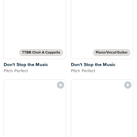
TTBB Choir A Cappella
Piano/Vocal/Guitar
Don't Stop the Music
Don't Stop the Music
Pitch Perfect
Pitch Perfect