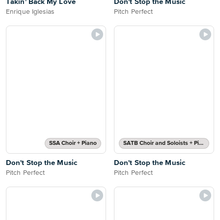
Takin' Back My Love
Don't Stop the Music
Enrique Iglesias
Pitch Perfect
SSA Choir + Piano
SATB Choir and Soloists + Piano
Don't Stop the Music
Don't Stop the Music
Pitch Perfect
Pitch Perfect