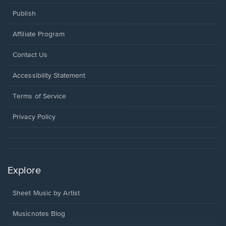
Publish
Affiliate Program
Opens
Contact Us
in
a
Opens
Accessibility Statement
new
in
window.
a
Terms of Service
new
window.
Privacy Policy
Explore
Sheet Music by Artist
Musicnotes Blog