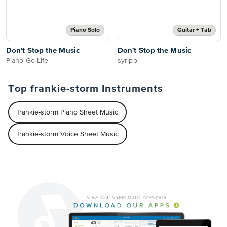
Piano Solo
Guitar + Tab
Don't Stop the Music
Don't Stop the Music
Piano Go Life
syripp
Top frankie-storm Instruments
frankie-storm Piano Sheet Music
frankie-storm Voice Sheet Music