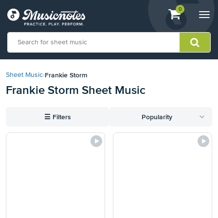
View
items.
0
Togg
shopping
navi
cart
containing
View
our
Frankie Storm
Sheet Music
›
Accessibility
Frankie Storm Sheet Music
Statement
or
contact
☰
Filters
Popularity
us
with
accessibility-
related
questions