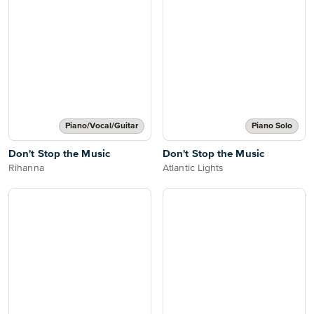
Piano/Vocal/Guitar
Piano Solo
Don't Stop the Music
Don't Stop the Music
Rihanna
Atlantic Lights