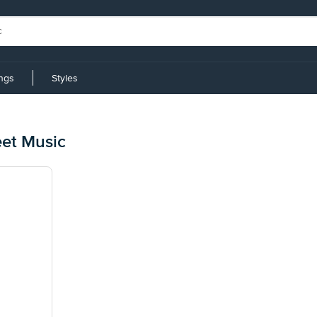
ings
Styles
et Music