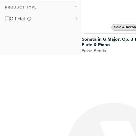
PRODUCT TYPE
⌃
Official
Solo & Acco
Sonata in G Major, Op. 3 N
Flute & Piano
Franz Benda