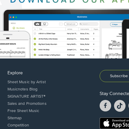
Explore
Subscribe 
Sheet Music by Artist
Musicnotes Blog
Stay Connect
SIGNATURE ARTIST®
Facebook
T
Sales and Promotions
opens
o
Free Sheet Music
in
in
Sitemap
a
a
Opens
Competition
new
n
in