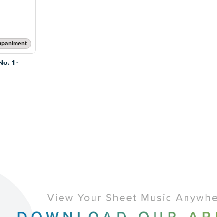
mpaniment
o. 1 -