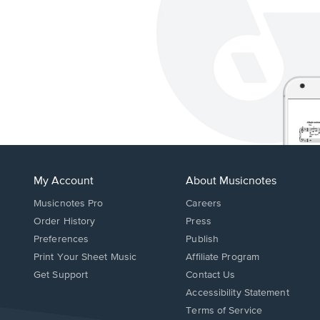
My Account
About Musicnotes
Musicnotes Pro
Careers
Order History
Press
Preferences
Publish
Print Your Sheet Music
Affiliate Program
Opens
Opens
Get Support
Contact Us
in
in
Opens
Accessibility Statement
a
a
in
Terms of Service
new
new