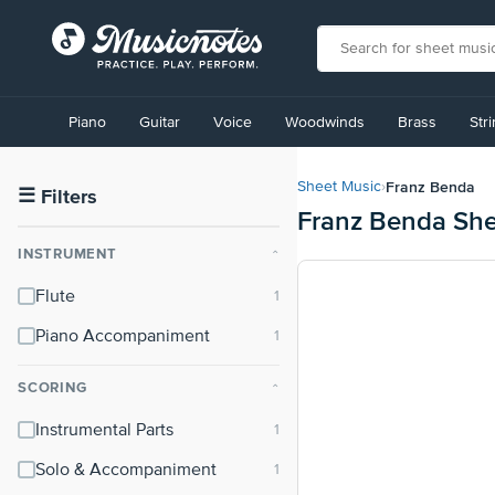
View
our
Piano
Guitar
Voice
Woodwinds
Brass
Str
Accessibility
Statement
or
Franz Benda
Sheet Music
›
contact
☰
Filters
Franz Benda She
us
with
INSTRUMENT
⌃
accessibility-
related
Flute
questions
Piano Accompaniment
SCORING
⌃
Instrumental Parts
Solo & Accompaniment