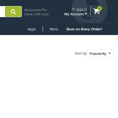
View
items.
0
Hi.
Sign In
Musicnotes Pro
My Account
shopping
Send a Gift Card
cart
containing
Common
Apps
More
Save on Every Order!
Links
Sort by