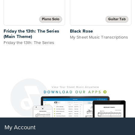
Piano Solo
Guitar Tab
Friday the 13th: The Series
Black Rose
(Main Theme)
My Sheet Music Transcriptions
Friday the 13th: The Series
My Account