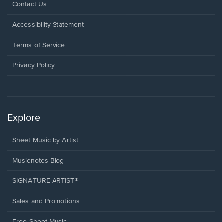
Opens
Contact Us
in
a
Opens
Accessibility Statement
new
in
window.
a
Terms of Service
new
window.
Privacy Policy
Explore
Sheet Music by Artist
Musicnotes Blog
SIGNATURE ARTIST®
Sales and Promotions
Free Sheet Music