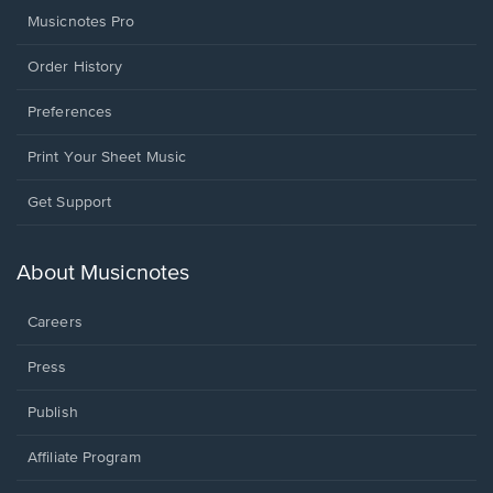
Musicnotes Pro
Order History
Preferences
Print Your Sheet Music
Opens
Get Support
in
a
new
About Musicnotes
window.
Careers
Press
Publish
Affiliate Program