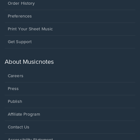
Order History
Preferences
Print Your Sheet Music
Opens
Get Support
in
a
new
About Musicnotes
window.
Careers
Press
Publish
Affiliate Program
Opens
Contact Us
in
a
Opens