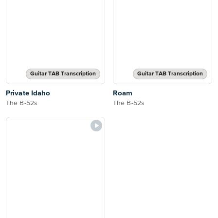
Guitar TAB Transcription
Guitar TAB Transcription
Private Idaho
Roam
The B-52s
The B-52s