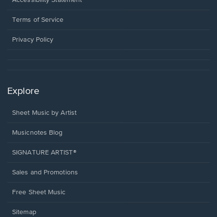
Accessibility Statement
new
in
window.
a
Terms of Service
new
window.
Privacy Policy
Explore
Sheet Music by Artist
Musicnotes Blog
SIGNATURE ARTIST®
Sales and Promotions
Free Sheet Music
Sitemap