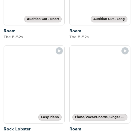
Audition Cut - Short
Audition Cut - Long
Roam
Roam
The B-52s
The B-52s
Easy Piano
Piano/Vocal/Chords, Singer Pro
Rock Lobster
Roam