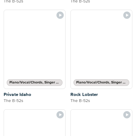
The B-52s
The B-52s
Piano/Vocal/Chords, Singer Pro
Piano/Vocal/Chords, Singer Pro
Private Idaho
Rock Lobster
The B-52s
The B-52s