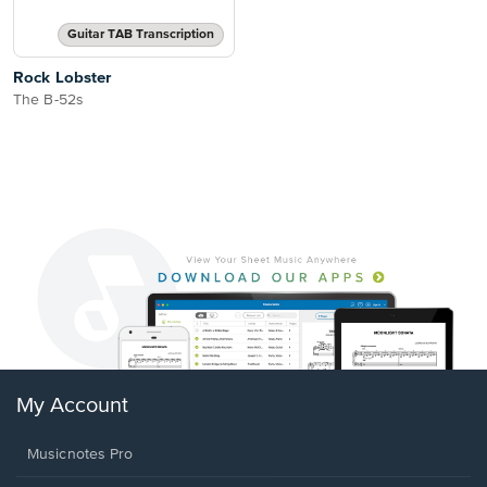
Guitar TAB Transcription
Rock Lobster
The B-52s
My Account
Musicnotes Pro