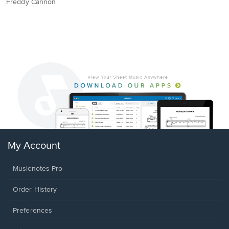
Freddy Cannon
My Account
Musicnotes Pro
Order History
Preferences