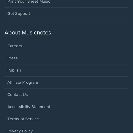
Print Your Sheet Music
Opens
Get Support
in
a
new
About Musicnotes
window.
Careers
Press
Publish
Affiliate Program
Opens
Contact Us
in
a
Opens
Accessibility Statement
new
in
window.
a
Terms of Service
new
window.
Privacy Policy