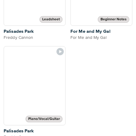
Leadsheet
Beginner Notes
Palisades Park
For Me and My Gal
Freddy Cannon
For Me and My Gal
Piano/Vocal/Guitar
Palisades Park