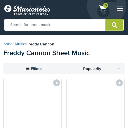
View
items.
0
Togg
shopping
navi
cart
containing
View
our
Freddy Cannon
Sheet Music
›
Accessibility
Freddy Cannon Sheet Music
Statement
or
contact
☰
Filters
Popularity
us
with
accessibility-
related
questions