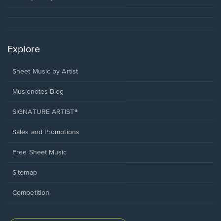
Explore
Sheet Music by Artist
Musicnotes Blog
SIGNATURE ARTIST®
Sales and Promotions
Free Sheet Music
Sitemap
Competition