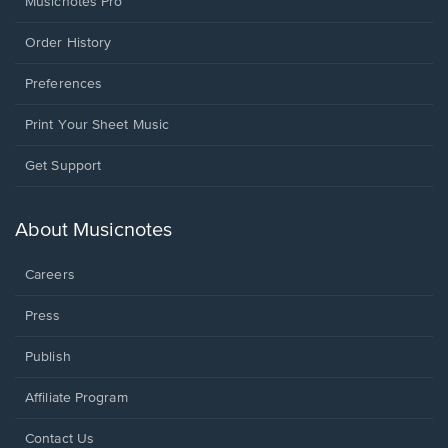
Musicnotes Pro
Order History
Preferences
Print Your Sheet Music
Opens
Get Support
in
a
new
About Musicnotes
window.
Careers
Press
Publish
Affiliate Program
Opens
Contact Us