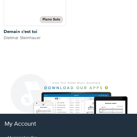
Piano Solo
Demain c'est toi
Dietmar Steinhauer
My Account