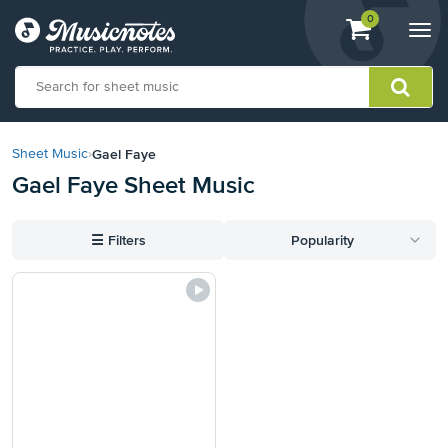
View
items.
0
Togg
shopping
navi
cart
containing
View
our
Gael Faye
Sheet Music
›
Accessibility
Gael Faye Sheet Music
Statement
or
contact
☰
Filters
Popularity
us
with
accessibility-
related
questions