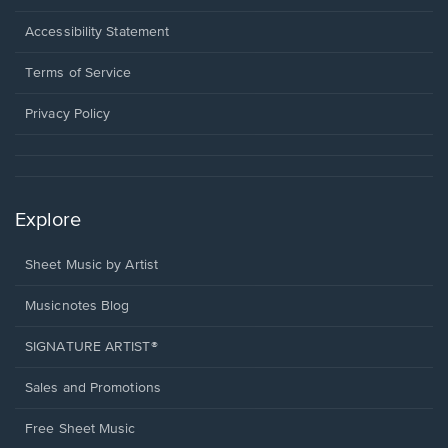
in
a
Opens
Accessibility Statement
new
in
window.
a
Terms of Service
new
window.
Privacy Policy
Explore
Sheet Music by Artist
Musicnotes Blog
SIGNATURE ARTIST®
Sales and Promotions
Free Sheet Music