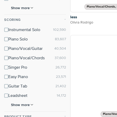
Piano/Vocal/Chords, 
Show more
less
SCORING
⌃
Olivia Rodrigo
Instrumental Solo
Piano Solo
Piano/Vocal/Guitar
Piano/Vocal/Chords
Singer Pro
Easy Piano
Guitar Tab
Leadsheet
Show more
Piano/Vo
PRODUCT TYPE