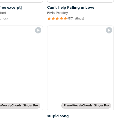
ree excerpt]
Can't Help Falling in Love
lbel
Elvis Presley
atings)
(517 ratings)
o/Vocal/Chords, Singer Pro
Piano/Vocal/Chords, Singer Pro
stupid song