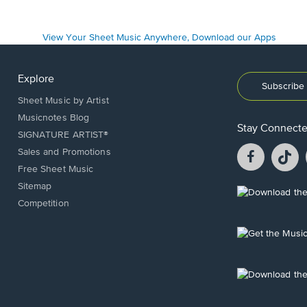
Explore
Subscribe 
Sheet Music by Artist
Musicnotes Blog
Stay Connect
SIGNATURE ARTIST®
Facebook
T
Sales and Promotions
opens
o
Free Sheet Music
in
in
Sitemap
a
a
Opens
Competition
new
n
in
window.
w
a
new
Opens
window.
in
a
new
Opens
window.
in
a