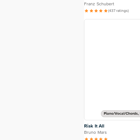
Franz Schubert
(437 ratings)
Piano/Vocal/Chords, 
Risk It All
Bruno Mars