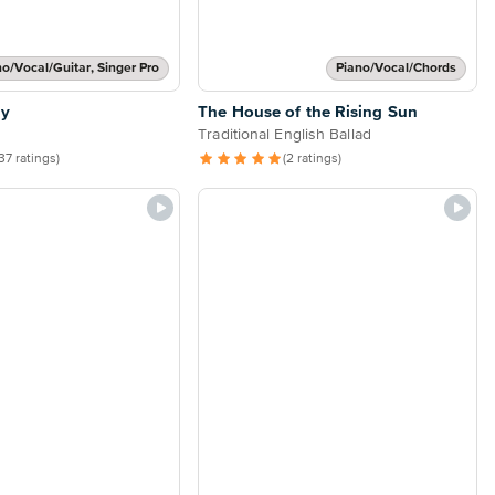
no/Vocal/Guitar, Singer Pro
Piano/Vocal/Chords
ly
The House of the Rising Sun
Traditional English Ballad
37 ratings)
(2 ratings)