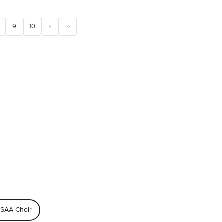
9
10
SAA Choir