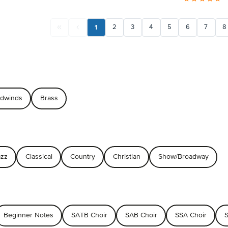
1
2
3
4
5
6
7
8
dwinds
Brass
azz
Classical
Country
Christian
Show/Broadway
Beginner Notes
SATB Choir
SAB Choir
SSA Choir
S