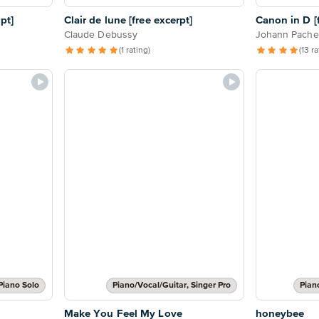
pt]
Clair de lune [free excerpt]
Canon in D [f
Claude Debussy
Johann Pache
(1 rating)
(13 r
Piano Solo
Piano/Vocal/Guitar, Singer Pro
Pian
Make You Feel My Love
honeybee