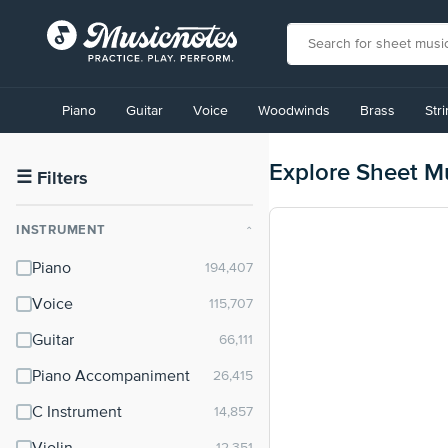
View
our
Piano
Guitar
Voice
Woodwinds
Brass
Str
Accessibility
Statement
or
Explore Sheet M
contact
☰
Filters
us
with
INSTRUMENT
⌃
accessibility-
related
Piano
questions
Voice
Guitar
Piano Accompaniment
C Instrument