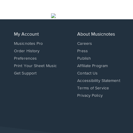
My Account
About Musicnotes
Musicnotes Pro
Careers
Order History
Press
Preferences
Publish
Print Your Sheet Music
Affiliate Program
Opens
Opens
Get Support
Contact Us
in
in
Opens
Accessibility Statement
a
a
in
Terms of Service
new
new
a
Privacy Policy
window.
window.
new
window.