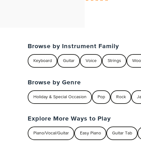
Browse by Instrument Family
Keyboard
Guitar
Voice
Strings
Woo
Browse by Genre
Holiday & Special Occasion
Pop
Rock
J
Explore More Ways to Play
Piano/Vocal/Guitar
Easy Piano
Guitar Tab