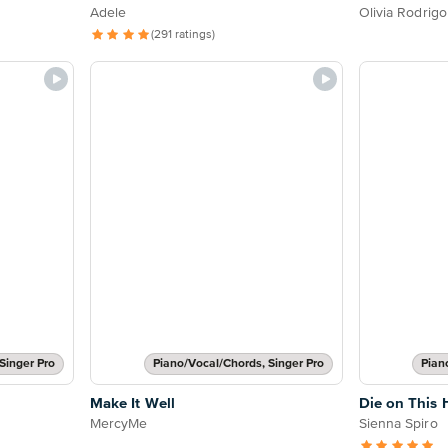
Adele
Olivia Rodrigo
(291 ratings)
Singer Pro
Piano/Vocal/Chords, Singer Pro
Pian
Make It Well
Die on This H
MercyMe
Sienna Spiro