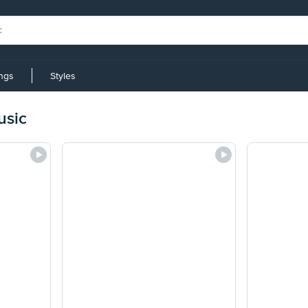
ings
Styles
usic