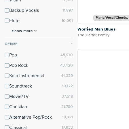
Violin
Backup Vocals
Piano/Vocal/Chords, 
Flute
Worried Man Blues
Show more
The Carter Family
GENRE
⌃
Pop
Pop Rock
Solo Instrumental
Soundtrack
Movie/TV
Christian
Alternative Pop/Rock
Classical