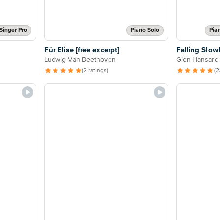
Singer Pro
Piano Solo
Pia
Für Elise [free excerpt]
Falling Slow
Ludwig Van Beethoven
Glen Hansard
(2 ratings)
(2