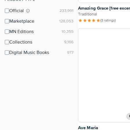
⌃
Amazing Grace [free excer
Official
Traditional
(3 ratings)
Marketplace
MN Editions
Collections
Digital Music Books
Ave Maria