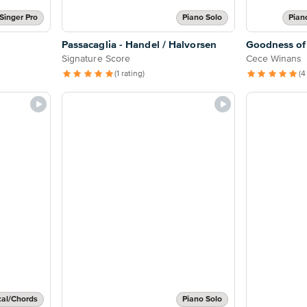
Singer Pro
Piano Solo
Pian
Passacaglia - Handel / Halvorsen
Goodness of
Signature Score
Cece Winans
(1 rating)
(4
cal/Chords
Piano Solo