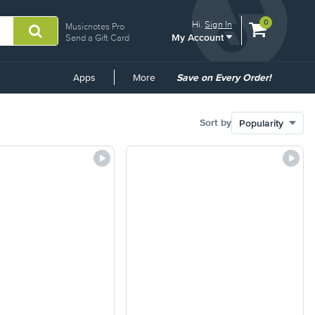
View
items.
0
Hi.
Sign In
Musicnotes Pro
My Account
shopping
Send a Gift Card
cart
containing
Common
Apps
More
Save on Every Order!
Links
Sort by