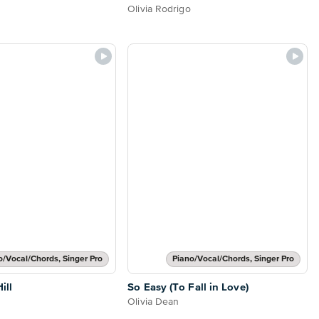
Olivia Rodrigo
o/Vocal/Chords, Singer Pro
Piano/Vocal/Chords, Singer Pro
ill
So Easy (To Fall in Love)
Olivia Dean