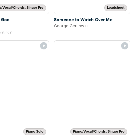
o/Vocal/Chords, Singer Pro
Leadsheet
 God
Someone to Watch Over Me
George Gershwin
 ratings)
Piano Solo
Piano/Vocal/Chords, Singer Pro