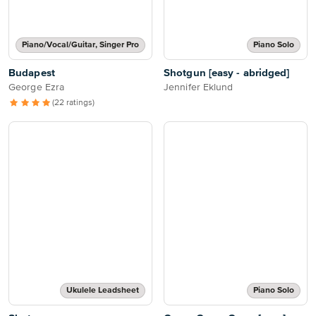
Piano/Vocal/Guitar, Singer Pro
Piano Solo
Budapest
Shotgun [easy - abridged]
George Ezra
Jennifer Eklund
(22 ratings)
Ukulele Leadsheet
Piano Solo