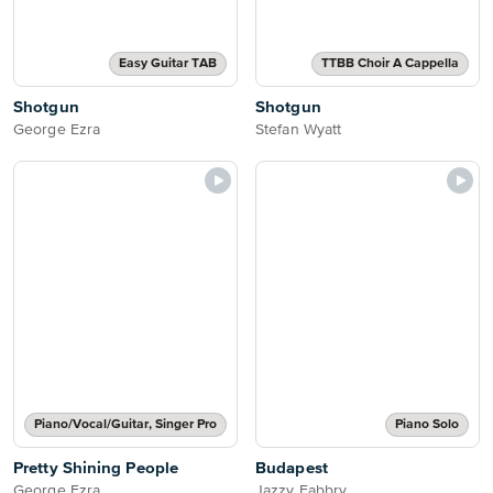
Easy Guitar TAB
TTBB Choir A Cappella
Shotgun
Shotgun
George Ezra
Stefan Wyatt
Piano/Vocal/Guitar, Singer Pro
Piano Solo
Pretty Shining People
Budapest
George Ezra
Jazzy Fabbry