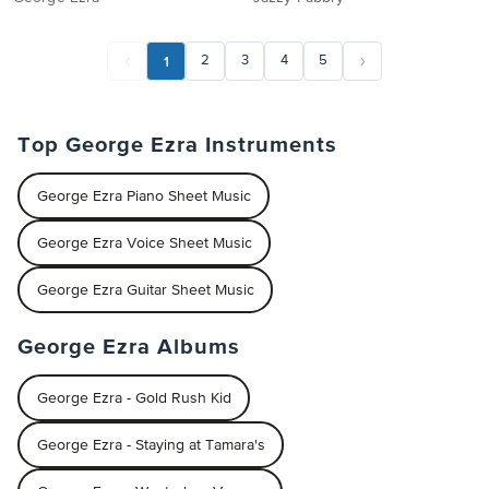
1
2
3
4
5
Top George Ezra Instruments
George Ezra Piano Sheet Music
George Ezra Voice Sheet Music
George Ezra Guitar Sheet Music
George Ezra Albums
George Ezra - Gold Rush Kid
George Ezra - Staying at Tamara's