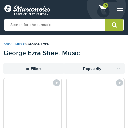
View
items.
0
Togg
shopping
navi
cart
containing
View
our
George Ezra
Sheet Music
›
Accessibility
George Ezra Sheet Music
Statement
or
contact
☰
Filters
Popularity
us
with
accessibility-
related
questions