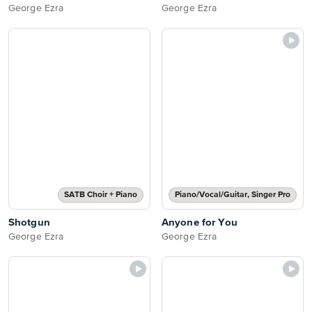
George Ezra
George Ezra
SATB Choir + Piano
Piano/Vocal/Guitar, Singer Pro
Shotgun
Anyone for You
George Ezra
George Ezra