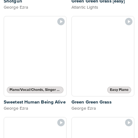
Shotgun
Green Green Grass [easy]
George Ezra
Atlantic Lights
Piano/Vocal/Chords, Singer Pro
Easy Piano
Sweetest Human Being Alive
Green Green Grass
George Ezra
George Ezra