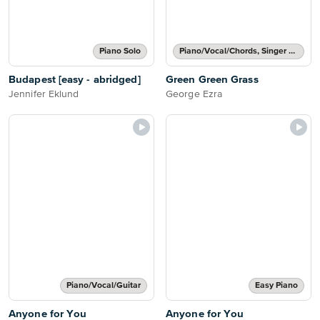
Piano Solo
Piano/Vocal/Chords, Singer Pro
Budapest [easy - abridged]
Green Green Grass
Jennifer Eklund
George Ezra
Piano/Vocal/Guitar
Easy Piano
Anyone for You
Anyone for You