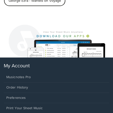
George Ezra - Wanted on Voyage
My Account
Musicnotes Pro
Order History
Preferences
Print Your Sheet Music