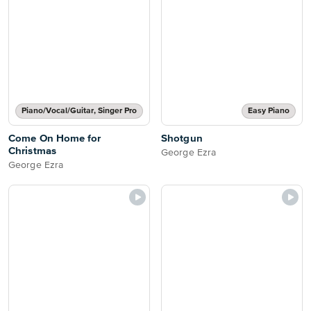
Piano/Vocal/Guitar, Singer Pro
Easy Piano
Come On Home for
Shotgun
Christmas
George Ezra
George Ezra