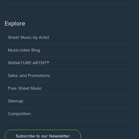
Explore
Sheet Music by Artist
Musicnotes Blog
SIGNATURE ARTIST®
Sales and Promotions
Free Sheet Music
Sitemap
Competition
Subscribe to our Newsletter