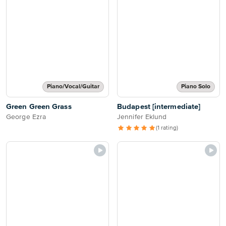
Piano/Vocal/Guitar
Piano Solo
Green Green Grass
Budapest [intermediate]
George Ezra
Jennifer Eklund
(1 rating)