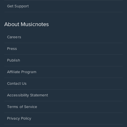
Opens
Get Support
in
a
new
About Musicnotes
window.
Careers
Press
Publish
Affiliate Program
Opens
Contact Us
in
a
Opens
Accessibility Statement
new
in
window.
a
Terms of Service
new
window.
Privacy Policy