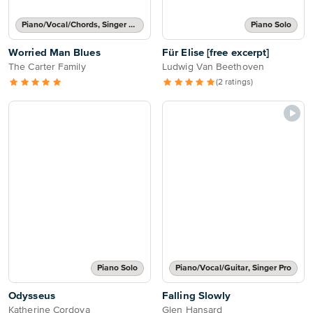
Piano/Vocal/Chords, Singer Pro
Piano Solo
Worried Man Blues
Für Elise [free excerpt]
The Carter Family
Ludwig Van Beethoven
(2 ratings)
Piano Solo
Piano/Vocal/Guitar, Singer Pro
Odysseus
Falling Slowly
Katherine Cordova
Glen Hansard