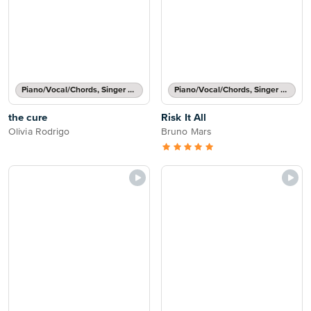
Piano/Vocal/Chords, Singer Pro
Piano/Vocal/Chords, Singer Pro
the cure
Risk It All
Olivia Rodrigo
Bruno Mars