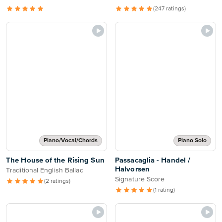
(247 ratings)
Piano/Vocal/Chords
Piano Solo
The House of the Rising Sun
Passacaglia - Handel /
Halvorsen
Traditional English Ballad
Signature Score
(2 ratings)
(1 rating)