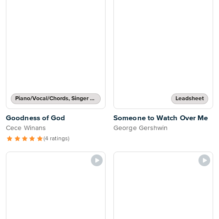
Piano/Vocal/Chords, Singer Pro
Leadsheet
Goodness of God
Someone to Watch Over Me
Cece Winans
George Gershwin
(4 ratings)