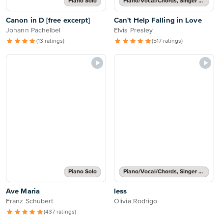
Piano Solo
Piano/Vocal/Chords, Singer Pro
Canon in D [free excerpt]
Can't Help Falling in Love
Johann Pachelbel
Elvis Presley
(13 ratings)
(517 ratings)
Piano Solo
Piano/Vocal/Chords, Singer Pro
Ave Maria
less
Franz Schubert
Olivia Rodrigo
(437 ratings)