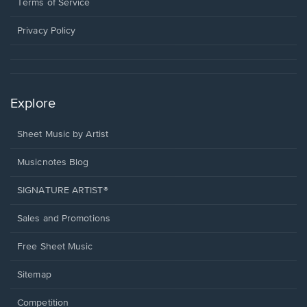
window.
a
Terms of Service
new
window.
Privacy Policy
Explore
Sheet Music by Artist
Musicnotes Blog
SIGNATURE ARTIST®
Sales and Promotions
Free Sheet Music
Sitemap
Competition