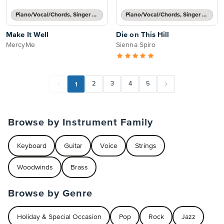
Piano/Vocal/Chords, Singer Pro
Piano/Vocal/Chords, Singer Pro
Make It Well
Die on This Hill
MercyMe
Sienna Spiro
1
2
3
4
5
Browse by Instrument Family
Keyboard
Guitar
Voice
Strings
Woodwinds
Brass
Browse by Genre
Holiday & Special Occasion
Pop
Rock
Jazz