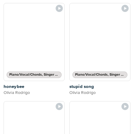
Piano/Vocal/Chords, Singer Pro
Piano/Vocal/Chords, Singer Pro
honeybee
stupid song
Olivia Rodrigo
Olivia Rodrigo