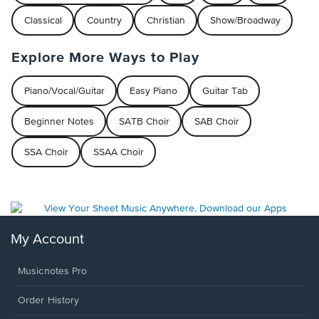
Classical
Country
Christian
Show/Broadway
Explore More Ways to Play
Piano/Vocal/Guitar
Easy Piano
Guitar Tab
Beginner Notes
SATB Choir
SAB Choir
SSA Choir
SSAA Choir
My Account
Musicnotes Pro
Order History