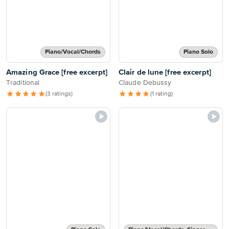
Piano/Vocal/Chords
Piano Solo
Amazing Grace [free excerpt]
Clair de lune [free excerpt]
Traditional
Claude Debussy
(3 ratings)
(1 rating)