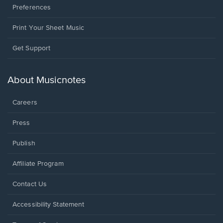
Preferences
Print Your Sheet Music
Opens
Get Support
in
a
new
About Musicnotes
window.
Careers
Press
Publish
Affiliate Program
Opens
Contact Us
in
a
Opens
Accessibility Statement
new
in