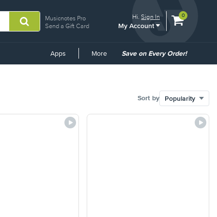
View
items.
0
Hi.
Sign In
Musicnotes Pro
My Account
shopping
Send a Gift Card
cart
containing
Common
Apps
More
Save on Every Order!
Links
Sort by