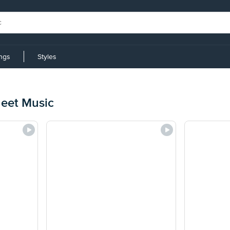
ings
Styles
eet Music