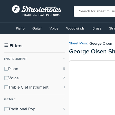
View
our
Piano
Guitar
Voice
Woodwinds
Brass
Str
Accessibility
Statement
or
George Olsen
Sheet Music
›
contact
☰
Filters
George Olsen Sh
us
with
INSTRUMENT
⌃
accessibility-
related
Piano
questions
Voice
Treble Clef Instrument
GENRE
⌃
Traditional Pop