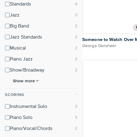
Standards
Jazz
Big Band
Jazz Standards
Someone to Watch Over 
George Gershwin
Musical
Piano Jazz
Show/Broadway
Show more
SCORING
⌃
Instrumental Solo
Piano Solo
Piano/Vocal/Chords