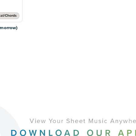
cal/Chords
omorrow)