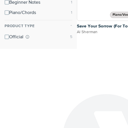
Beginner Notes
Piano/Chords
Piano/Vo
Save Your Sorrow (For T
PRODUCT TYPE
⌃
Al Sherman
Official