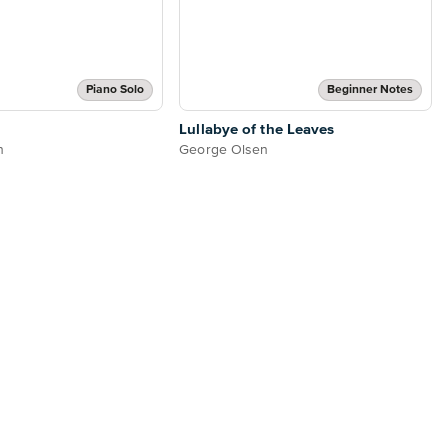
Piano Solo
Beginner Notes
Lullabye of the Leaves
n
George Olsen