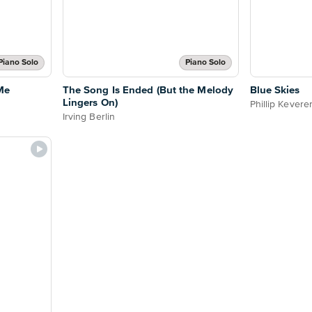
Piano Solo
Piano Solo
Me
The Song Is Ended (But the Melody
Blue Skies
Lingers On)
Phillip Kevere
Irving Berlin