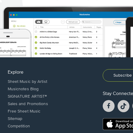
Explore
Subscribe 
Sheet Music by Artist
Musicnotes Blog
Stay Connect
SIGNATURE ARTIST®
Facebook
T
Sales and Promotions
opens
o
Free Sheet Music
in
in
Sitemap
a
a
Opens
Competition
new
n
in
window.
w
a