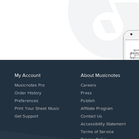
My Account
About Musicnotes
Musicnotes Pro
Careers
Order History
Press
Preferences
Publish
Print Your Sheet Music
Affiliate Program
Opens
Opens
Get Support
Contact Us
in
in
Opens
Accessibility Statement
a
a
in
Terms of Service
new
new
a