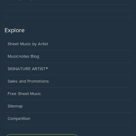
Explore
Sheet Music by Artist
Musicnotes Blog
SIGNATURE ARTIST®
Sales and Promotions
Free Sheet Music
Sitemap
Competition