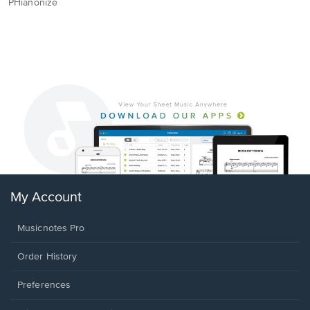
PHianonize
My Account
Musicnotes Pro
Order History
Preferences