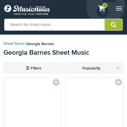
View
items.
0
Togg
shopping
navi
cart
containing
View
our
Georgia Barnes
Sheet Music
›
Accessibility
Georgia Barnes Sheet Music
Statement
or
contact
☰
Filters
Popularity
us
with
accessibility-
related
questions