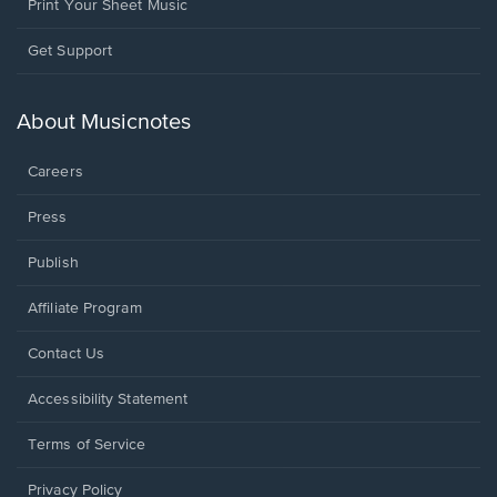
Print Your Sheet Music
Opens
Get Support
in
a
new
About Musicnotes
window.
Careers
Press
Publish
Affiliate Program
Opens
Contact Us
in
a
Opens
Accessibility Statement
new
in
window.
a
Terms of Service
new
window.
Privacy Policy