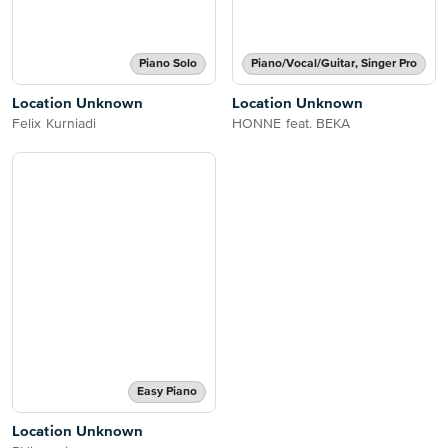
Piano Solo
Piano/Vocal/Guitar, Singer Pro
Location Unknown
Location Unknown
Felix Kurniadi
HONNE feat. BEKA
Easy Piano
Location Unknown