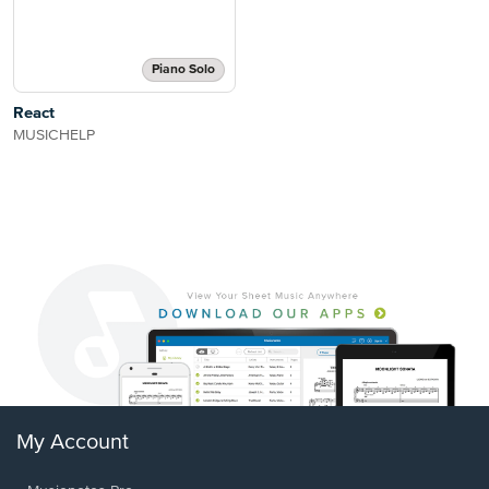
Piano Solo
React
MUSICHELP
My Account