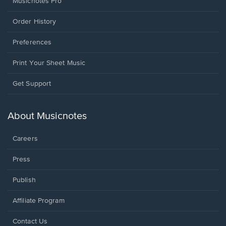
Musicnotes Pro
Order History
Preferences
Print Your Sheet Music
Opens
Get Support
in
a
new
About Musicnotes
window.
Careers
Press
Publish
Affiliate Program
Opens
Contact Us