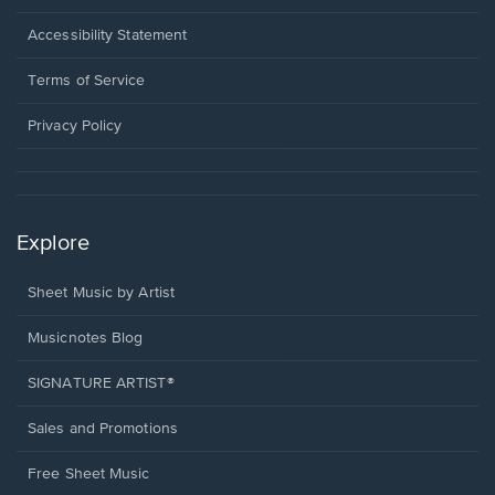
in
a
Opens
Accessibility Statement
new
in
window.
a
Terms of Service
new
window.
Privacy Policy
Explore
Sheet Music by Artist
Musicnotes Blog
SIGNATURE ARTIST®
Sales and Promotions
Free Sheet Music