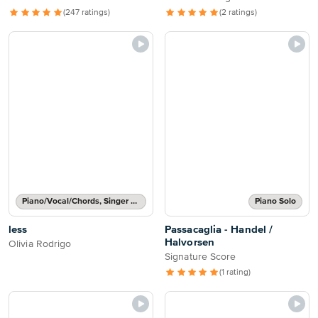
(247 ratings)
(2 ratings)
Piano/Vocal/Chords, Singer Pro
Piano Solo
less
Passacaglia - Handel /
Halvorsen
Olivia Rodrigo
Signature Score
(1 rating)