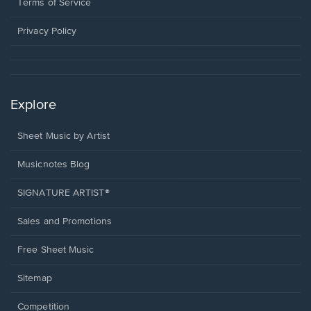
window.
a
Terms of Service
new
window.
Privacy Policy
Explore
Sheet Music by Artist
Musicnotes Blog
SIGNATURE ARTIST®
Sales and Promotions
Free Sheet Music
Sitemap
Competition