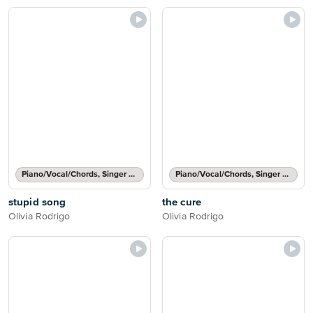
Piano/Vocal/Chords, Singer Pro
Piano/Vocal/Chords, Singer Pro
stupid song
the cure
Olivia Rodrigo
Olivia Rodrigo