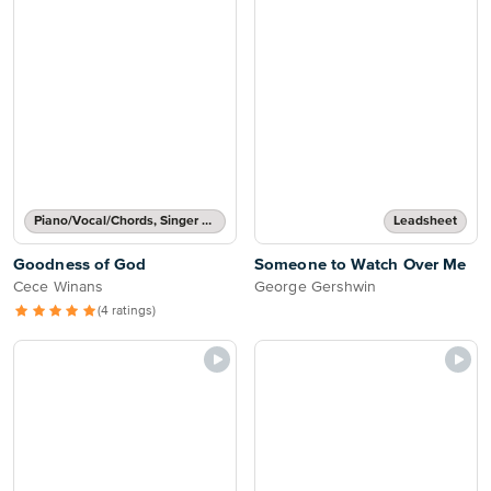
Piano/Vocal/Chords, Singer Pro
Leadsheet
Goodness of God
Someone to Watch Over Me
Cece Winans
George Gershwin
(4 ratings)