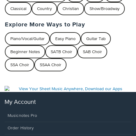
Classical
Country
Christian
Show/Broadway
Explore More Ways to Play
Piano/Vocal/Guitar
Easy Piano
Guitar Tab
Beginner Notes
SATB Choir
SAB Choir
SSA Choir
SSAA Choir
My Account
Musicnotes Pro
Order History