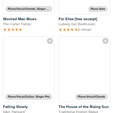
Piano/Vocal/Chords, Singer Pro
Piano Solo
Worried Man Blues
Für Elise [free excerpt]
The Carter Family
Ludwig Van Beethoven
(2 ratings)
Piano/Vocal/Guitar, Singer Pro
Piano/Vocal/Chords
Falling Slowly
The House of the Rising Sun
Glen Hansard
Traditional English Ballad