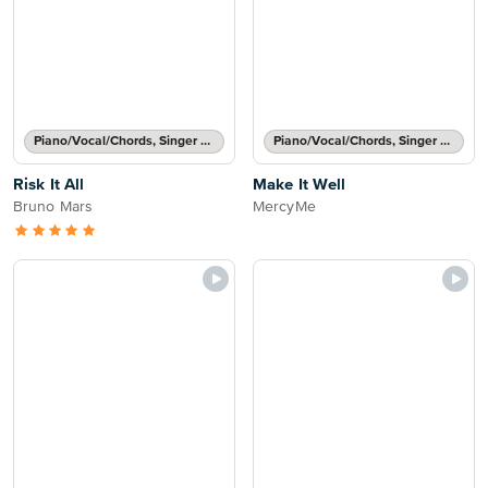
Piano/Vocal/Chords, Singer Pro
Piano/Vocal/Chords, Singer Pro
Risk It All
Make It Well
Bruno Mars
MercyMe