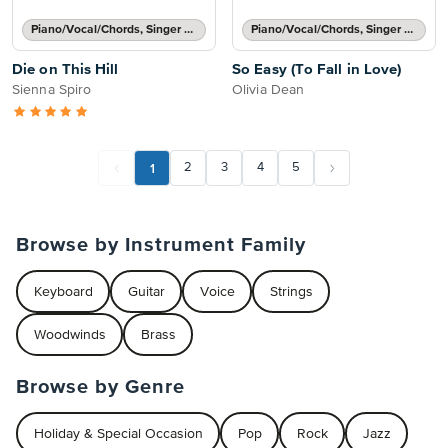
Piano/Vocal/Chords, Singer Pro
Piano/Vocal/Chords, Singer Pro
Die on This Hill
So Easy (To Fall in Love)
Sienna Spiro
Olivia Dean
1
2
3
4
5
Browse by Instrument Family
Keyboard
Guitar
Voice
Strings
Woodwinds
Brass
Browse by Genre
Holiday & Special Occasion
Pop
Rock
Jazz