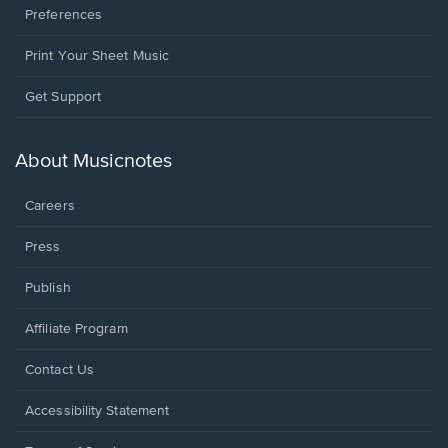
Preferences
Print Your Sheet Music
Opens
Get Support
in
a
new
About Musicnotes
window.
Careers
Press
Publish
Affiliate Program
Opens
Contact Us
in
a
Opens
Accessibility Statement
new
in