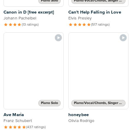
Piano Solo
Piano/Vocal/Chords, Singer Pro
Canon in D [free excerpt]
Can't Help Falling in Love
Johann Pachelbel
Elvis Presley
(13 ratings)
(517 ratings)
Piano Solo
Piano/Vocal/Chords, Singer Pro
Ave Maria
honeybee
Franz Schubert
Olivia Rodrigo
(437 ratings)