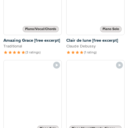
Piano/Vocal/Chords
Piano Solo
Amazing Grace [free excerpt]
Clair de lune [free excerpt]
Traditional
Claude Debussy
(3 ratings)
(1 rating)