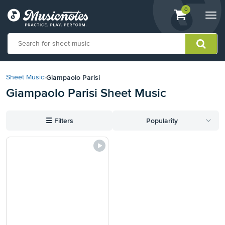
View
items.
0
Togg
shopping
navi
cart
containing
View
our
Giampaolo Parisi
Sheet Music
›
Accessibility
Giampaolo Parisi Sheet Music
Statement
or
contact
☰
Filters
Popularity
us
with
accessibility-
related
questions