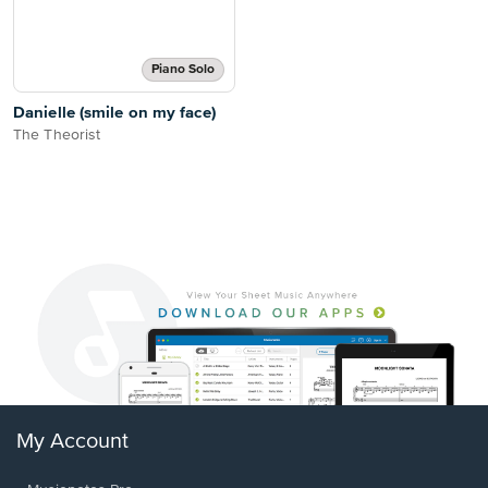
Piano Solo
Danielle (smile on my face)
The Theorist
My Account