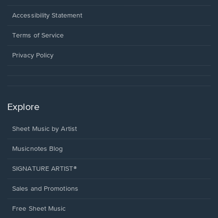
in
a
Opens
Accessibility Statement
new
in
window.
a
Terms of Service
new
window.
Privacy Policy
Explore
Sheet Music by Artist
Musicnotes Blog
SIGNATURE ARTIST®
Sales and Promotions
Free Sheet Music