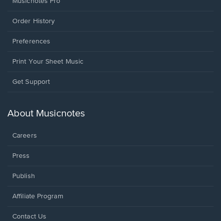
Musicnotes Pro
Order History
Preferences
Print Your Sheet Music
Opens
Get Support
in
a
new
About Musicnotes
window.
Careers
Press
Publish
Affiliate Program
Opens
Contact Us