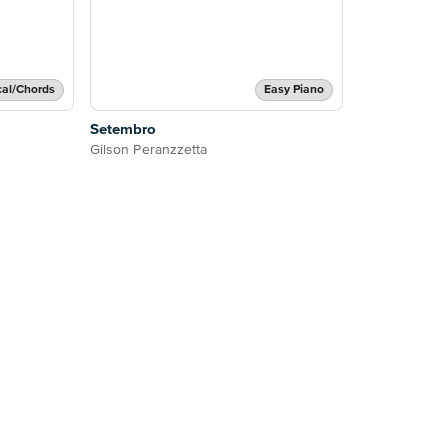
cal/Chords
Easy Piano
Setembro
Gilson Peranzzetta