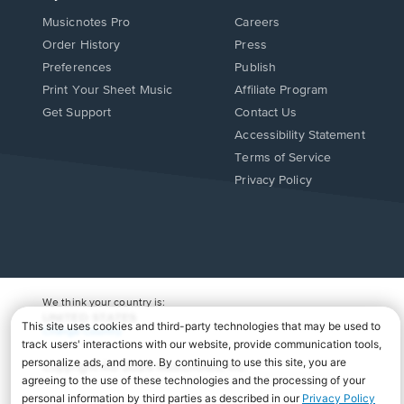
Musicnotes Pro
Careers
Order History
Press
Preferences
Publish
Print Your Sheet Music
Affiliate Program
Opens
Opens
Get Support
Contact Us
in
in
Opens
Accessibility Statement
a
a
in
Terms of Service
new
new
a
Privacy Policy
window.
window.
new
window.
We think your country is:
UNITED STATES
Change Country
Copyright Â© 2026 Musicnotes, Inc.