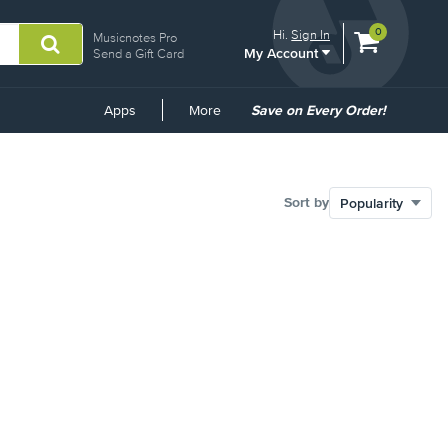
View
items.
0
Hi.
Sign In
Musicnotes Pro
My Account
shopping
Send a Gift Card
cart
containing
Common
Apps
More
Save on Every Order!
Links
Sort by