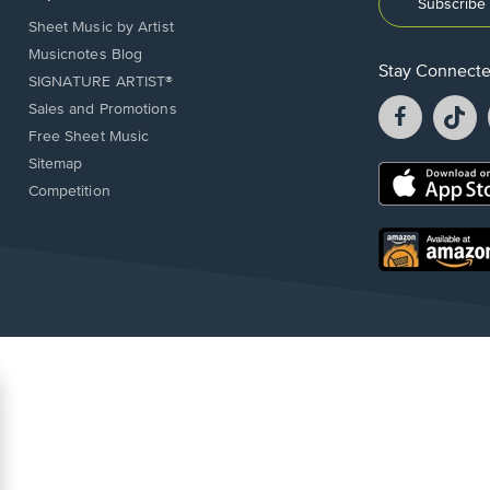
Subscribe 
Sheet Music by Artist
Musicnotes Blog
Stay Connect
SIGNATURE ARTIST®
Facebook
T
Sales and Promotions
opens
o
Free Sheet Music
in
in
Sitemap
a
a
Opens
Competition
new
n
in
window.
w
a
new
Opens
window.
in
a
new
window.