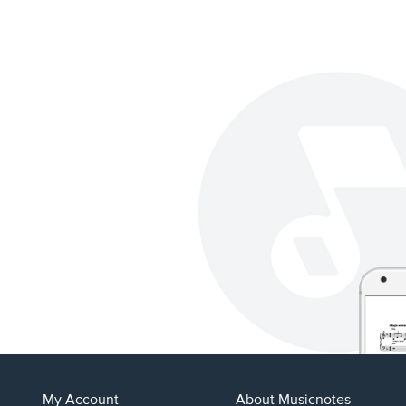
My Account
About Musicnotes