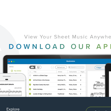
Explore