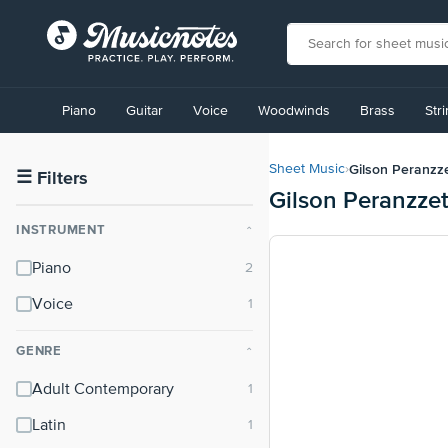
View
our
Piano
Guitar
Voice
Woodwinds
Brass
Str
Accessibility
Statement
or
Gilson Peranzz
Sheet Music
›
contact
☰
Filters
Gilson Peranzze
us
with
INSTRUMENT
⌃
accessibility-
related
Piano
questions
Voice
GENRE
⌃
Adult Contemporary
Latin