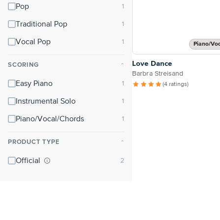
Pop
Traditional Pop
Vocal Pop
Piano/Vo
Love Dance
SCORING
⌃
Barbra Streisand
Easy Piano
(4 ratings)
Instrumental Solo
Piano/Vocal/Chords
PRODUCT TYPE
⌃
Official