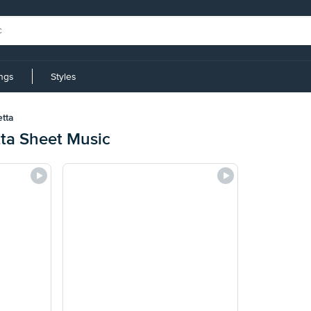
ings
Styles
etta
tta Sheet Music